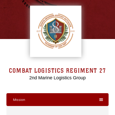
COMBAT LOGISTICS REGIMENT 27
2nd Marine Logistics Group
Mission