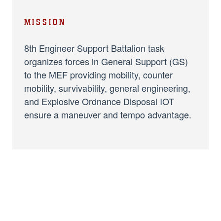
MISSION
8th Engineer Support Battalion task
organizes forces in General Support (GS)
to the MEF providing mobility, counter
mobility, survivability, general engineering,
and Explosive Ordnance Disposal IOT
ensure a maneuver and tempo advantage.