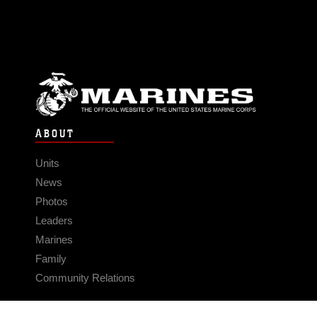
ABOUT
Units
News
Photos
Leaders
Marines
Family
Community Relations
CONNECT