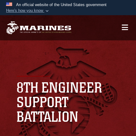
An official website of the United States government
Here's how you know
Official websites use .mil
A
.mil
website belongs to an official U.S.
Department of Defense organization in the United
States.
Secure .mil websites use HTTPS
A
lock (
)
or
https://
means you’ve safely
connected to the .mil website. Share sensitive
8TH ENGINEER
information only on official, secure websites.
SUPPORT
BATTALION