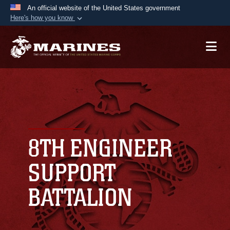
An official website of the United States government
Here's how you know
Official websites use .mil
A
.mil
website belongs to an official U.S.
Department of Defense organization in the United
States.
Secure .mil websites use HTTPS
A
lock (
)
or
https://
means you’ve safely
connected to the .mil website. Share sensitive
8TH ENGINEER
information only on official, secure websites.
SUPPORT
BATTALION