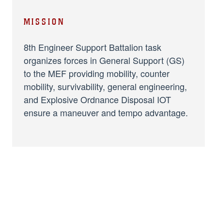
MISSION
8th Engineer Support Battalion task
organizes forces in General Support (GS)
to the MEF providing mobility, counter
mobility, survivability, general engineering,
and Explosive Ordnance Disposal IOT
ensure a maneuver and tempo advantage.