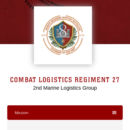
COMBAT LOGISTICS REGIMENT 27
2nd Marine Logistics Group
Mission