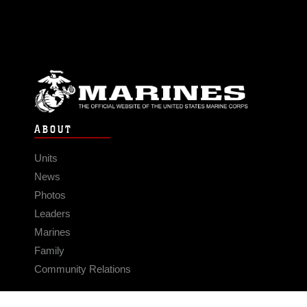
ABOUT
Units
News
Photos
Leaders
Marines
Family
Community Relations
CONNECT