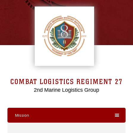
COMBAT LOGISTICS REGIMENT 27
2nd Marine Logistics Group
Mission