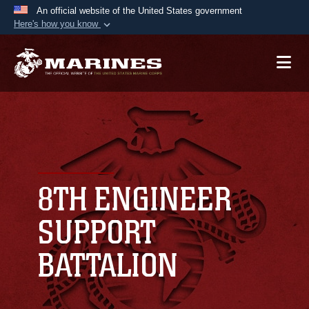
An official website of the United States government
Here's how you know
Official websites use .mil
A
.mil
website belongs to an official U.S.
Department of Defense organization in the United
States.
Secure .mil websites use HTTPS
A
lock (
)
or
https://
means you’ve safely
connected to the .mil website. Share sensitive
8TH ENGINEER
information only on official, secure websites.
SUPPORT
BATTALION