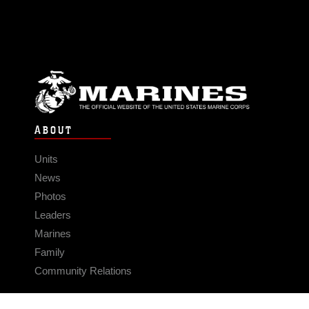
ABOUT
Units
News
Photos
Leaders
Marines
Family
Community Relations
CONNECT