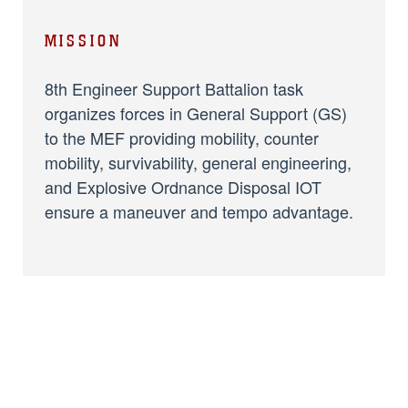
MISSION
8th Engineer Support Battalion task
organizes forces in General Support (GS)
to the MEF providing mobility, counter
mobility, survivability, general engineering,
and Explosive Ordnance Disposal IOT
ensure a maneuver and tempo advantage.