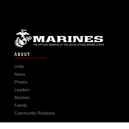
ABOUT
Units
News
Photos
Leaders
Marines
Family
Community Relations
CONNECT