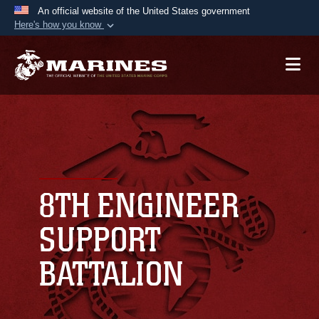
An official website of the United States government
Here's how you know
Official websites use .mil
A
.mil
website belongs to an official U.S.
Department of Defense organization in the United
States.
Secure .mil websites use HTTPS
A
lock (
)
or
https://
means you’ve safely
connected to the .mil website. Share sensitive
8TH ENGINEER
information only on official, secure websites.
SUPPORT
BATTALION