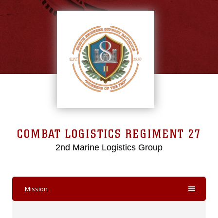
COMBAT LOGISTICS REGIMENT 27
2nd Marine Logistics Group
Mission