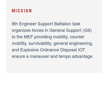
MISSION
8th Engineer Support Battalion task
organizes forces in General Support (GS)
to the MEF providing mobility, counter
mobility, survivability, general engineering,
and Explosive Ordnance Disposal IOT
ensure a maneuver and tempo advantage.