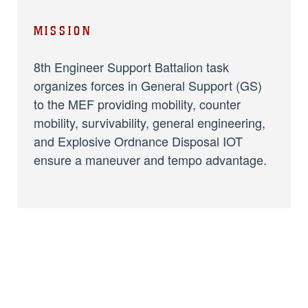
MISSION
8th Engineer Support Battalion task
organizes forces in General Support (GS)
to the MEF providing mobility, counter
mobility, survivability, general engineering,
and Explosive Ordnance Disposal IOT
ensure a maneuver and tempo advantage.