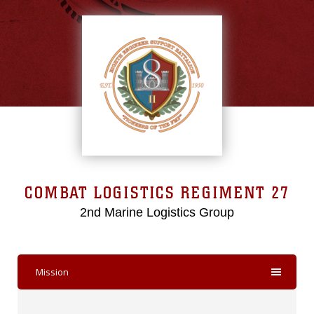
COMBAT LOGISTICS REGIMENT 27
2nd Marine Logistics Group
Mission