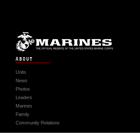
ABOUT
Units
News
Photos
Leaders
Marines
Family
Community Relations
CONNECT