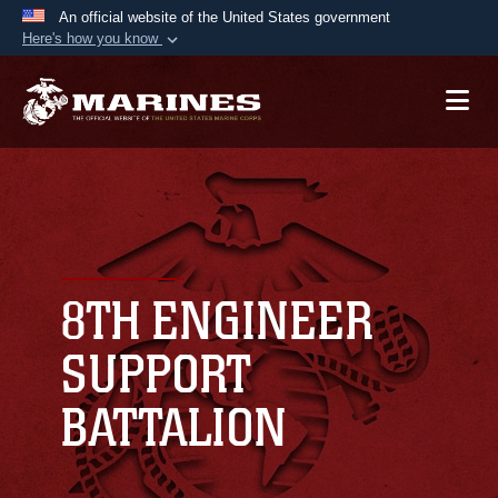
An official website of the United States government
Here's how you know
Official websites use .mil
A
.mil
website belongs to an official U.S.
Department of Defense organization in the United
States.
Secure .mil websites use HTTPS
A
lock (
)
or
https://
means you’ve safely
connected to the .mil website. Share sensitive
8TH ENGINEER
information only on official, secure websites.
SUPPORT
BATTALION