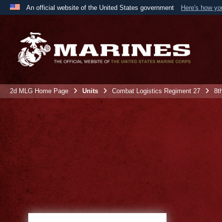
An official website of the United States government
Here's how y
Official websites use .mil
A
.mil
website belongs to an official U.S. Department 
the United States.
2d MLG Home Page
Units
Combat Logistics Regiment 27
8t