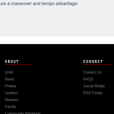
ure a maneuver and tempo advantage.
ABOUT
CONNECT
Units
Contact Us
News
FAQS
Photos
Social Media
Leaders
RSS Feeds
Marines
Family
Community Relations