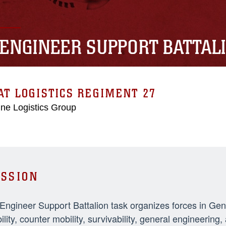
 ENGINEER SUPPORT BATTAL
T LOGISTICS REGIMENT 27
ne Logistics Group
SSION
 Engineer Support Battalion task organizes forces in Ge
ility, counter mobility, survivability, general engineeri