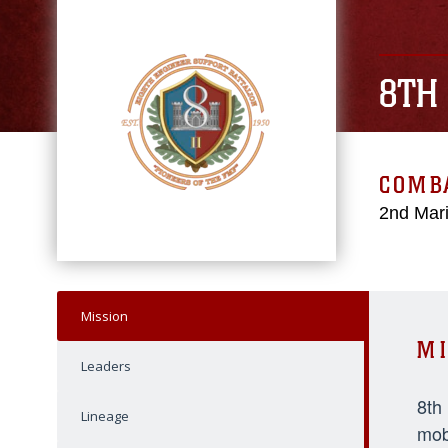
8TH
COMBA
2nd Mari
Mission
MI
Leaders
8th
Lineage
mob