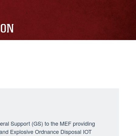
ION
neral Support (GS) to the MEF providing
ng, and Explosive Ordnance Disposal IOT