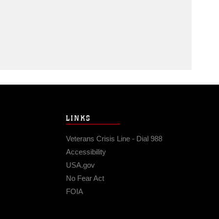
LINKS
Veterans Crisis Line - Dial 988
Accessibility
USA.gov
No Fear Act
FOIA