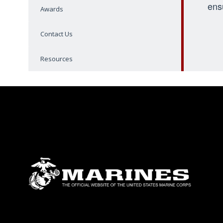
ens
Awards
Contact Us
Resources