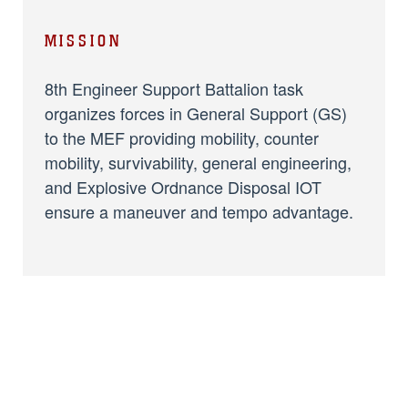
MISSION
8th Engineer Support Battalion task
organizes forces in General Support (GS)
to the MEF providing mobility, counter
mobility, survivability, general engineering,
and Explosive Ordnance Disposal IOT
ensure a maneuver and tempo advantage.