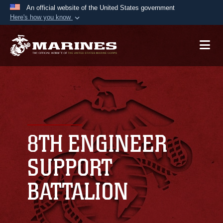
An official website of the United States government
Here's how you know
Official websites use .mil
A
.mil
website belongs to an official U.S.
Department of Defense organization in the United
States.
Secure .mil websites use HTTPS
A
lock (
)
or
https://
means you’ve safely
connected to the .mil website. Share sensitive
8TH ENGINEER
information only on official, secure websites.
SUPPORT
BATTALION