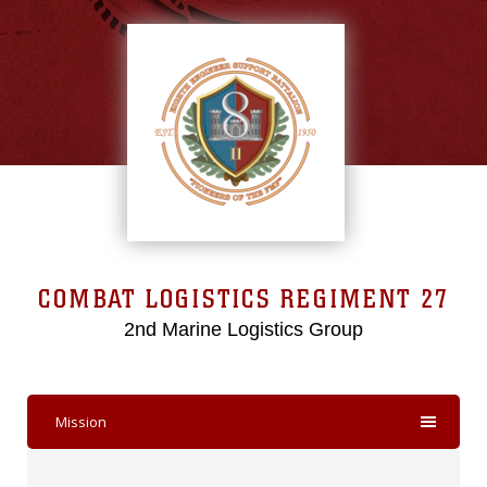
COMBAT LOGISTICS REGIMENT 27
2nd Marine Logistics Group
Mission