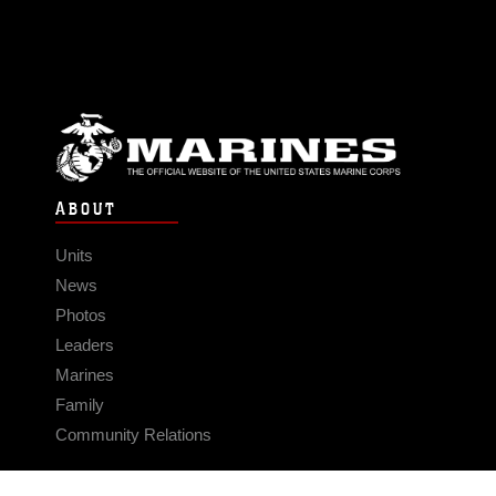
ABOUT
Units
News
Photos
Leaders
Marines
Family
Community Relations
CONNECT