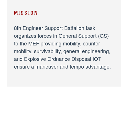
MISSION
8th Engineer Support Battalion task
organizes forces in General Support (GS)
to the MEF providing mobility, counter
mobility, survivability, general engineering,
and Explosive Ordnance Disposal IOT
ensure a maneuver and tempo advantage.