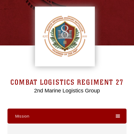
COMBAT LOGISTICS REGIMENT 27
2nd Marine Logistics Group
Mission