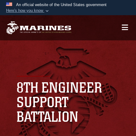
An official website of the United States government
Here's how you know
Official websites use .mil
A
.mil
website belongs to an official U.S.
Department of Defense organization in the United
States.
Secure .mil websites use HTTPS
A
lock (
)
or
https://
means you’ve safely
connected to the .mil website. Share sensitive
8TH ENGINEER
information only on official, secure websites.
SUPPORT
BATTALION