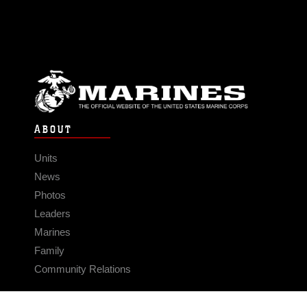
ABOUT
Units
News
Photos
Leaders
Marines
Family
Community Relations
CONNECT