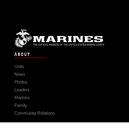
ABOUT
Units
News
Photos
Leaders
Marines
Family
Community Relations
CONNECT