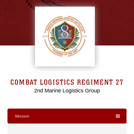
COMBAT LOGISTICS REGIMENT 27
2nd Marine Logistics Group
Mission