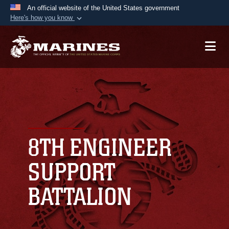
An official website of the United States government
Here's how you know
Official websites use .mil
A
.mil
website belongs to an official U.S.
Department of Defense organization in the United
States.
Secure .mil websites use HTTPS
A
lock (
)
or
https://
means you’ve safely
connected to the .mil website. Share sensitive
8TH ENGINEER
information only on official, secure websites.
SUPPORT
BATTALION