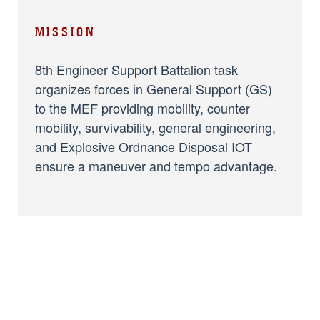
MISSION
8th Engineer Support Battalion task
organizes forces in General Support (GS)
to the MEF providing mobility, counter
mobility, survivability, general engineering,
and Explosive Ordnance Disposal IOT
ensure a maneuver and tempo advantage.