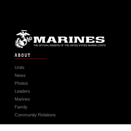
ABOUT
Units
News
Photos
Leaders
Marines
Family
Community Relations
CONNECT