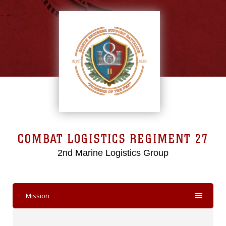
COMBAT LOGISTICS REGIMENT 27
2nd Marine Logistics Group
Mission