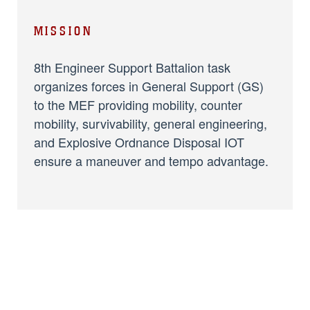
MISSION
8th Engineer Support Battalion task
organizes forces in General Support (GS)
to the MEF providing mobility, counter
mobility, survivability, general engineering,
and Explosive Ordnance Disposal IOT
ensure a maneuver and tempo advantage.