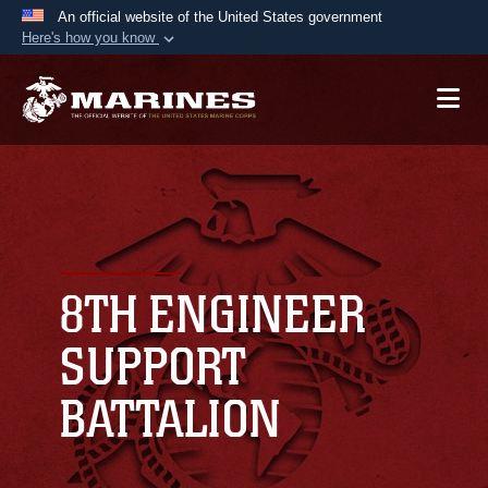
An official website of the United States government
Here's how you know
Official websites use .mil
A
.mil
website belongs to an official U.S.
Department of Defense organization in the United
States.
Secure .mil websites use HTTPS
A
lock (
)
or
https://
means you’ve safely
connected to the .mil website. Share sensitive
8TH ENGINEER
information only on official, secure websites.
SUPPORT
BATTALION