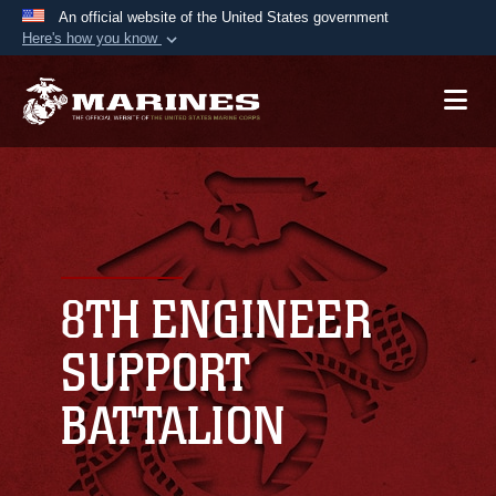
An official website of the United States government
Here's how you know
Official websites use .mil
A
.mil
website belongs to an official U.S.
Department of Defense organization in the United
States.
Secure .mil websites use HTTPS
A
lock (
)
or
https://
means you’ve safely
connected to the .mil website. Share sensitive
8TH ENGINEER
information only on official, secure websites.
SUPPORT
BATTALION