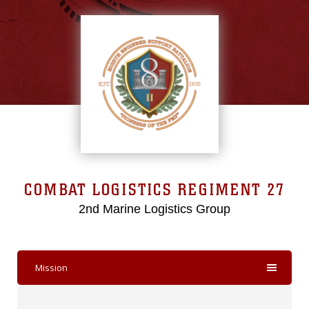
COMBAT LOGISTICS REGIMENT 27
2nd Marine Logistics Group
Mission