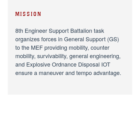
MISSION
8th Engineer Support Battalion task
organizes forces in General Support (GS)
to the MEF providing mobility, counter
mobility, survivability, general engineering,
and Explosive Ordnance Disposal IOT
ensure a maneuver and tempo advantage.