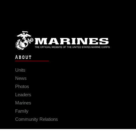
ABOUT
Units
News
Photos
Leaders
Marines
Family
Community Relations
CONNECT