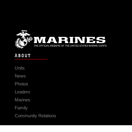
ABOUT
Units
News
Photos
Leaders
Marines
Family
Community Relations
CONNECT