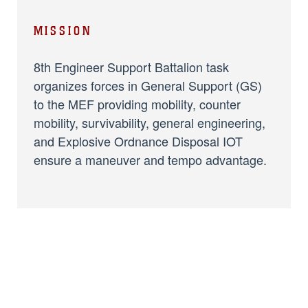
MISSION
8th Engineer Support Battalion task
organizes forces in General Support (GS)
to the MEF providing mobility, counter
mobility, survivability, general engineering,
and Explosive Ordnance Disposal IOT
ensure a maneuver and tempo advantage.