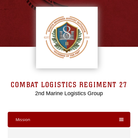
COMBAT LOGISTICS REGIMENT 27
2nd Marine Logistics Group
Mission