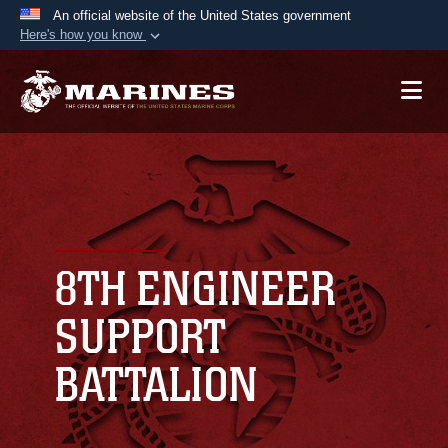
An official website of the United States government
Here's how you know
Official websites use .mil
A
.mil
website belongs to an official U.S.
Department of Defense organization in the United
States.
Secure .mil websites use HTTPS
A
lock (
)
or
https://
means you’ve safely
connected to the .mil website. Share sensitive
8TH ENGINEER
information only on official, secure websites.
SUPPORT
BATTALION