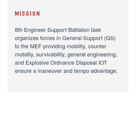
MISSION
8th Engineer Support Battalion task
organizes forces in General Support (GS)
to the MEF providing mobility, counter
mobility, survivability, general engineering,
and Explosive Ordnance Disposal IOT
ensure a maneuver and tempo advantage.