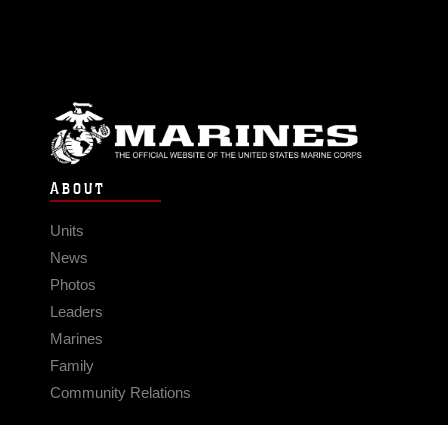
ABOUT
Units
News
Photos
Leaders
Marines
Family
Community Relations
CONNECT