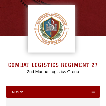
COMBAT LOGISTICS REGIMENT 27
2nd Marine Logistics Group
Mission