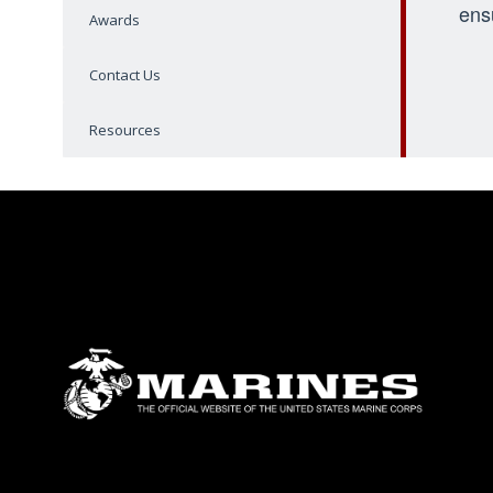
ens
Awards
Contact Us
Resources