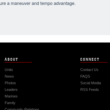
ure a maneuver and tempo advantage.
ABOUT
CONNECT
Units
Contact Us
News
FAQS
Photos
Social Media
Leaders
RSS Feeds
Marines
Family
Community Relations