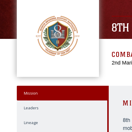
8TH
COMBA
2nd Mari
Mission
MI
Leaders
8th
Lineage
mob