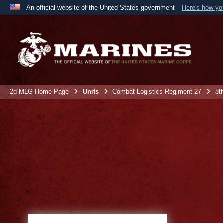
An official website of the United States government
Here's how y
Official websites use .mil
A
.mil
website belongs to an official U.S. Department 
the United States.
2d MLG Home Page
Units
Combat Logistics Regiment 27
8t