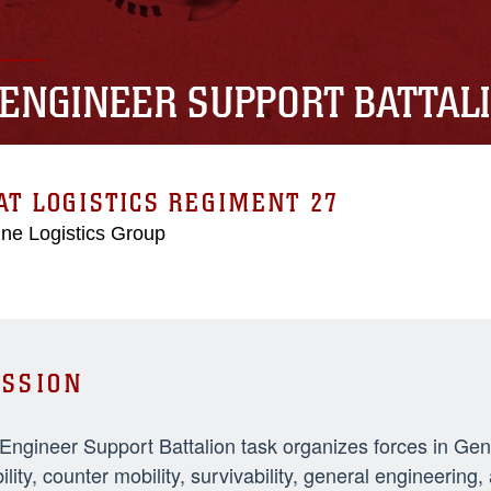
 ENGINEER SUPPORT BATTAL
T LOGISTICS REGIMENT 27
ne Logistics Group
SSION
 Engineer Support Battalion task organizes forces in Ge
ility, counter mobility, survivability, general engineeri