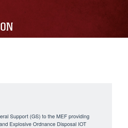
ION
neral Support (GS) to the MEF providing
ng, and Explosive Ordnance Disposal IOT