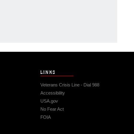
LINKS
Veterans Crisis Line - Dial 988
Accessibility
USA.gov
No Fear Act
FOIA