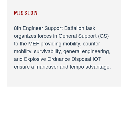
MISSION
8th Engineer Support Battalion task
organizes forces in General Support (GS)
to the MEF providing mobility, counter
mobility, survivability, general engineering,
and Explosive Ordnance Disposal IOT
ensure a maneuver and tempo advantage.