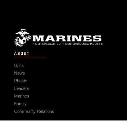
ABOUT
Units
News
Photos
Leaders
Marines
Family
Community Relations
CONNECT