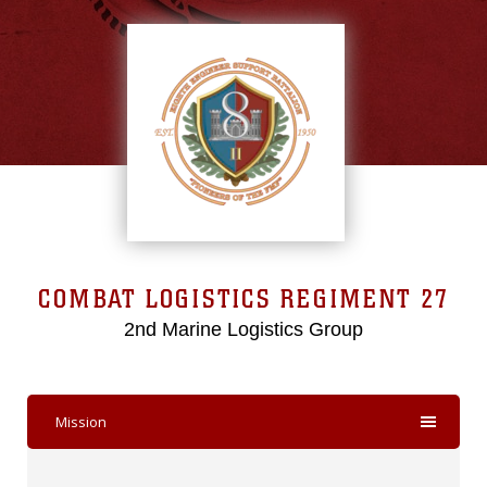
COMBAT LOGISTICS REGIMENT 27
2nd Marine Logistics Group
Mission