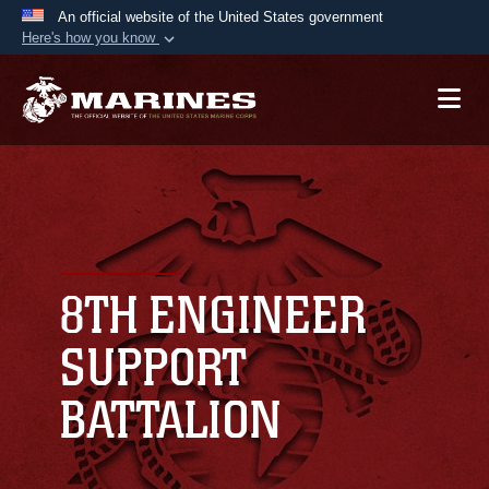
An official website of the United States government
Here's how you know
Official websites use .mil
A
.mil
website belongs to an official U.S.
Department of Defense organization in the United
States.
Secure .mil websites use HTTPS
A
lock (
)
or
https://
means you’ve safely
connected to the .mil website. Share sensitive
8TH ENGINEER
information only on official, secure websites.
SUPPORT
BATTALION