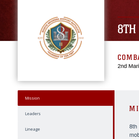
8TH
COMBA
2nd Mari
Mission
MI
Leaders
8th
Lineage
mob