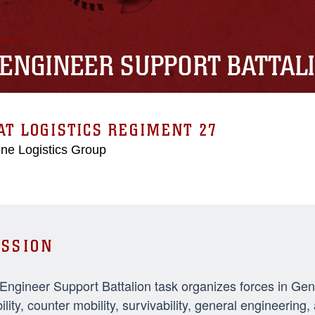
 ENGINEER SUPPORT BATTAL
T LOGISTICS REGIMENT 27
ne Logistics Group
SSION
 Engineer Support Battalion task organizes forces in Ge
ility, counter mobility, survivability, general engineeri