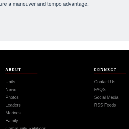
ure a maneuver and tempo advantage.
ABOUT
CONNECT
Units
Contact Us
News
FAQS
Photos
Social Media
Leaders
RSS Feeds
Marines
Family
Community Relations