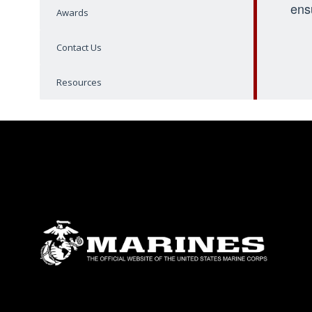
ens
Awards
Contact Us
Resources