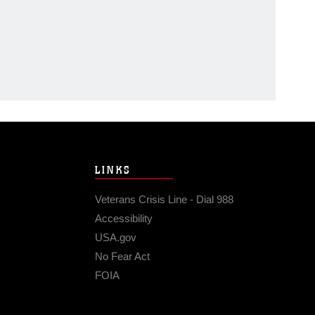
LINKS
Veterans Crisis Line - Dial 988
Accessibility
USA.gov
No Fear Act
FOIA