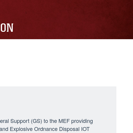
ION
neral Support (GS) to the MEF providing
ng, and Explosive Ordnance Disposal IOT