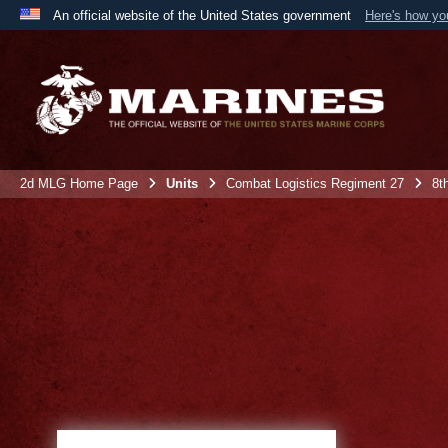
An official website of the United States government
Here's how y
Official websites use .mil
A
.mil
website belongs to an official U.S. Department 
the United States.
2d MLG Home Page
Units
Combat Logistics Regiment 27
8t