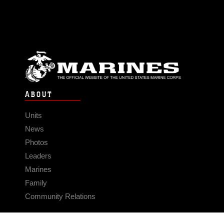
ABOUT
Units
News
Photos
Leaders
Marines
Family
Community Relations
CONNECT