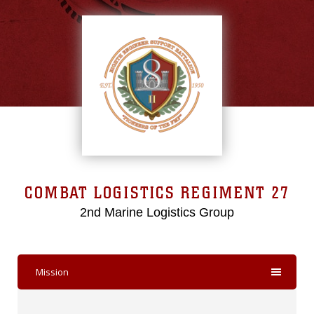
COMBAT LOGISTICS REGIMENT 27
2nd Marine Logistics Group
Mission