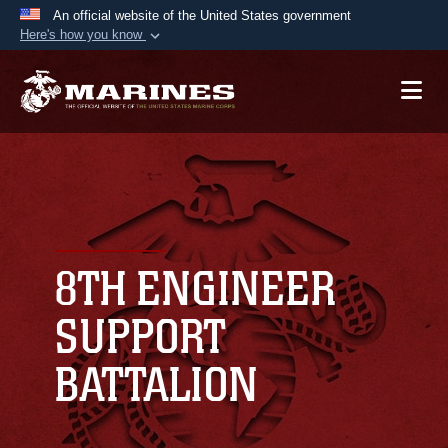
An official website of the United States government
Here's how you know
Official websites use .mil
A
.mil
website belongs to an official U.S.
Department of Defense organization in the United
States.
Secure .mil websites use HTTPS
A
lock (
)
or
https://
means you’ve safely
connected to the .mil website. Share sensitive
8TH ENGINEER
information only on official, secure websites.
SUPPORT
BATTALION