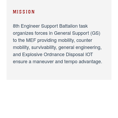
MISSION
8th Engineer Support Battalion task
organizes forces in General Support (GS)
to the MEF providing mobility, counter
mobility, survivability, general engineering,
and Explosive Ordnance Disposal IOT
ensure a maneuver and tempo advantage.