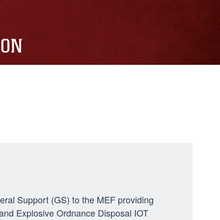
ION
neral Support (GS) to the MEF providing
ng, and Explosive Ordnance Disposal IOT