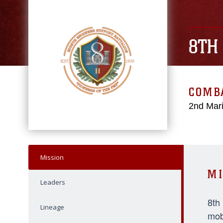
8TH
COMBA
2nd Mari
Mission
MI
Leaders
8th
Lineage
mob