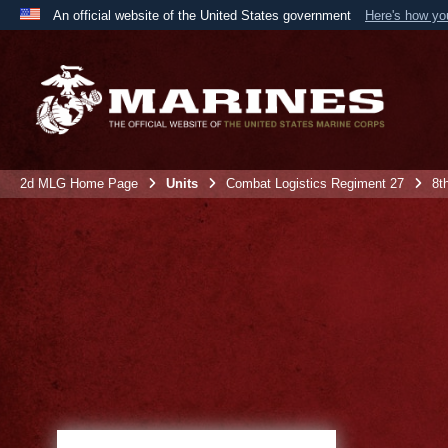
An official website of the United States government
Here's how y
Official websites use .mil
A
.mil
website belongs to an official U.S. Department 
the United States.
2d MLG Home Page
Units
Combat Logistics Regiment 27
8t