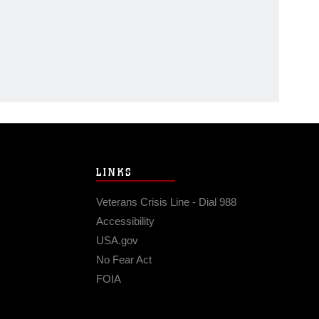
LINKS
Veterans Crisis Line - Dial 988
Accessibility
USA.gov
No Fear Act
FOIA