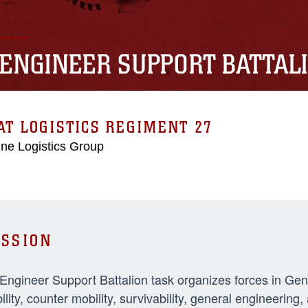
 ENGINEER SUPPORT BATTAL
T LOGISTICS REGIMENT 27
ne Logistics Group
SSION
 Engineer Support Battalion task organizes forces in Ge
ility, counter mobility, survivability, general engineeri