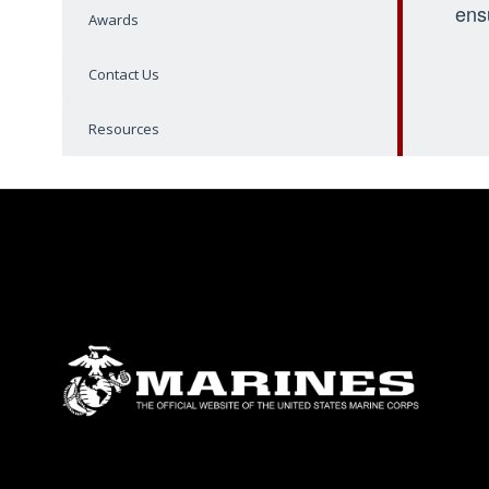
ens
Awards
Contact Us
Resources