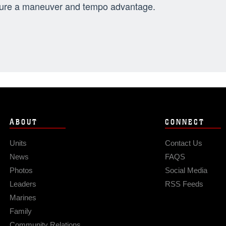
ure a maneuver and tempo advantage.
ABOUT
CONNECT
Units
Contact Us
News
FAQS
Photos
Social Media
Leaders
RSS Feeds
Marines
Family
Community Relations