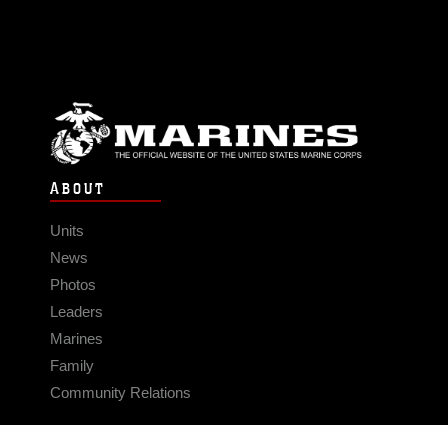
ABOUT
Units
News
Photos
Leaders
Marines
Family
Community Relations
CONNECT