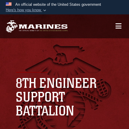
An official website of the United States government
Here's how you know
Official websites use .mil
A
.mil
website belongs to an official U.S.
Department of Defense organization in the United
States.
Secure .mil websites use HTTPS
A
lock (
)
or
https://
means you’ve safely
connected to the .mil website. Share sensitive
8TH ENGINEER
information only on official, secure websites.
SUPPORT
BATTALION