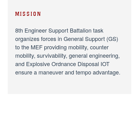
MISSION
8th Engineer Support Battalion task
organizes forces in General Support (GS)
to the MEF providing mobility, counter
mobility, survivability, general engineering,
and Explosive Ordnance Disposal IOT
ensure a maneuver and tempo advantage.