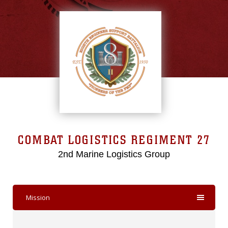
COMBAT LOGISTICS REGIMENT 27
2nd Marine Logistics Group
Mission