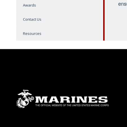
ens
Awards
Contact Us
Resources