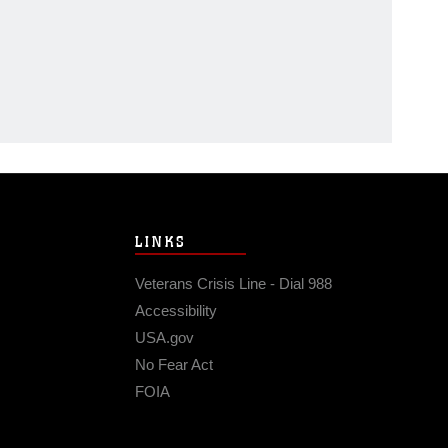
LINKS
Veterans Crisis Line - Dial 988
Accessibility
USA.gov
No Fear Act
FOIA