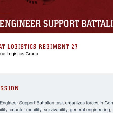
 ENGINEER SUPPORT BATTAL
T LOGISTICS REGIMENT 27
ne Logistics Group
SSION
 Engineer Support Battalion task organizes forces in Ge
ility, counter mobility, survivability, general engineeri