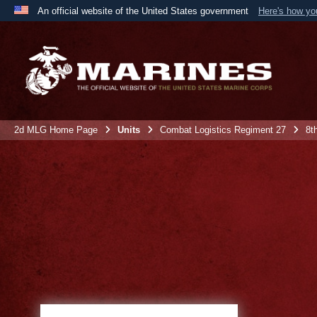
An official website of the United States government
Here's how y
Official websites use .mil
A
.mil
website belongs to an official U.S. Department 
the United States.
2d MLG Home Page
Units
Combat Logistics Regiment 27
8t