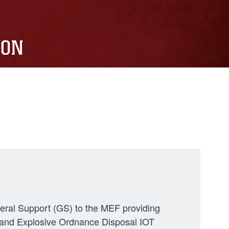
ION
neral Support (GS) to the MEF providing
ng, and Explosive Ordnance Disposal IOT