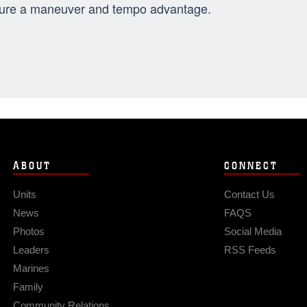
ure a maneuver and tempo advantage.
ABOUT
CONNECT
Units
Contact Us
News
FAQS
Photos
Social Media
Leaders
RSS Feeds
Marines
Family
Community Relations