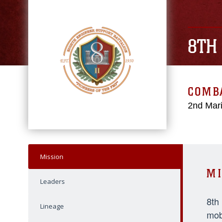
8TH
COMBA
2nd Mari
Mission
MI
Leaders
8th
Lineage
mob