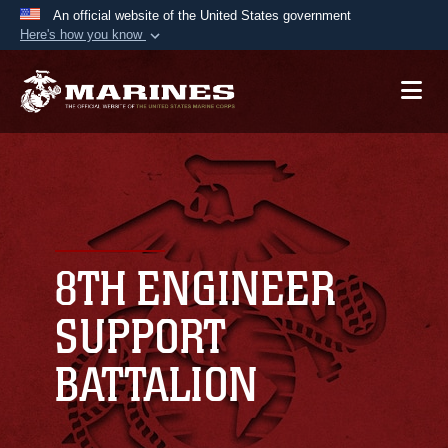
An official website of the United States government
Here's how you know
Official websites use .mil
A
.mil
website belongs to an official U.S.
Department of Defense organization in the United
States.
Secure .mil websites use HTTPS
A
lock (
)
or
https://
means you’ve safely
connected to the .mil website. Share sensitive
8TH ENGINEER
information only on official, secure websites.
SUPPORT
BATTALION