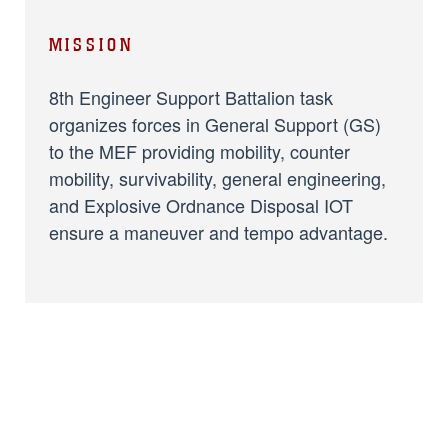
MISSION
8th Engineer Support Battalion task
organizes forces in General Support (GS)
to the MEF providing mobility, counter
mobility, survivability, general engineering,
and Explosive Ordnance Disposal IOT
ensure a maneuver and tempo advantage.