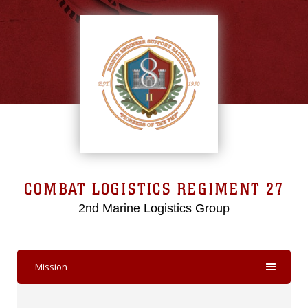
COMBAT LOGISTICS REGIMENT 27
2nd Marine Logistics Group
Mission