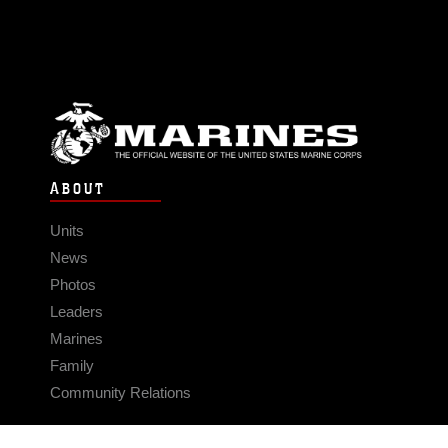
ABOUT
Units
News
Photos
Leaders
Marines
Family
Community Relations
CONNECT