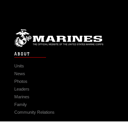
ABOUT
Units
News
Photos
Leaders
Marines
Family
Community Relations
CONNECT