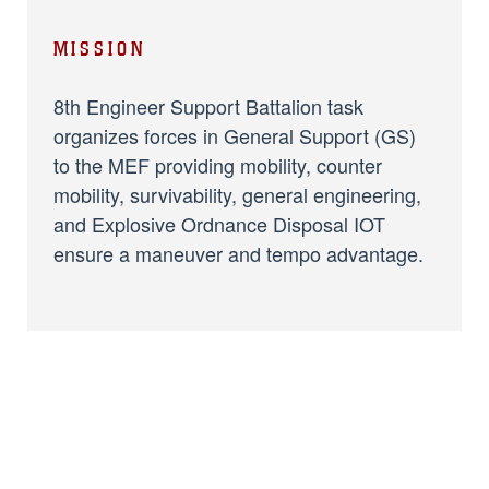
MISSION
8th Engineer Support Battalion task
organizes forces in General Support (GS)
to the MEF providing mobility, counter
mobility, survivability, general engineering,
and Explosive Ordnance Disposal IOT
ensure a maneuver and tempo advantage.