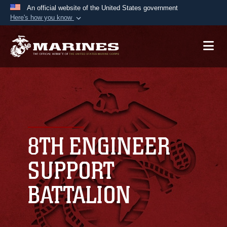
An official website of the United States government
Here's how you know
Official websites use .mil
A
.mil
website belongs to an official U.S.
Department of Defense organization in the United
States.
Secure .mil websites use HTTPS
A
lock (
)
or
https://
means you’ve safely
connected to the .mil website. Share sensitive
8TH ENGINEER
information only on official, secure websites.
SUPPORT
BATTALION