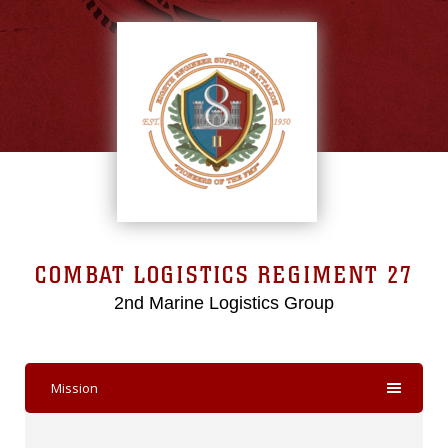
COMBAT LOGISTICS REGIMENT 27
2nd Marine Logistics Group
Mission