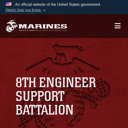
An official website of the United States government
Here's how you know
Official websites use .mil
A
.mil
website belongs to an official U.S.
Department of Defense organization in the United
States.
Secure .mil websites use HTTPS
A
lock (
)
or
https://
means you’ve safely
connected to the .mil website. Share sensitive
8TH ENGINEER
information only on official, secure websites.
SUPPORT
BATTALION