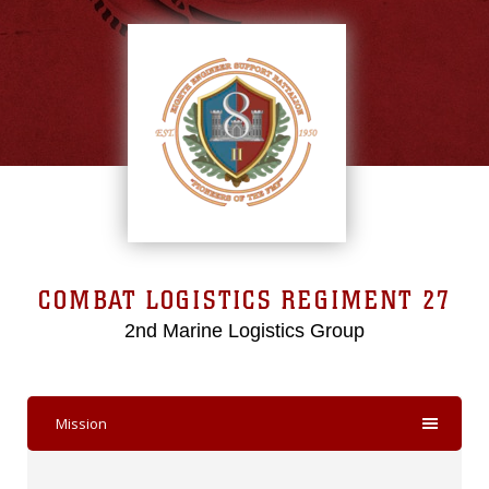
COMBAT LOGISTICS REGIMENT 27
2nd Marine Logistics Group
Mission