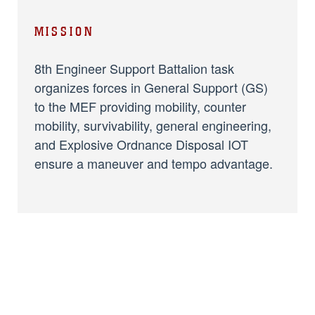
MISSION
8th Engineer Support Battalion task
organizes forces in General Support (GS)
to the MEF providing mobility, counter
mobility, survivability, general engineering,
and Explosive Ordnance Disposal IOT
ensure a maneuver and tempo advantage.