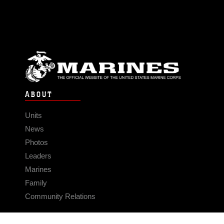
ABOUT
Units
News
Photos
Leaders
Marines
Family
Community Relations
CONNECT