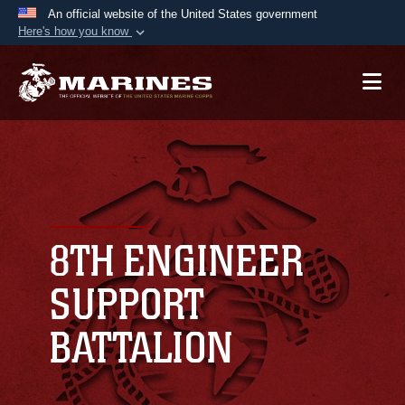
An official website of the United States government
Here's how you know
Official websites use .mil
A
.mil
website belongs to an official U.S.
Department of Defense organization in the United
States.
Secure .mil websites use HTTPS
A
lock (
)
or
https://
means you’ve safely
connected to the .mil website. Share sensitive
8TH ENGINEER
information only on official, secure websites.
SUPPORT
BATTALION