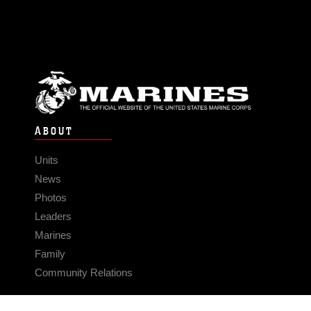
ABOUT
Units
News
Photos
Leaders
Marines
Family
Community Relations
CONNECT