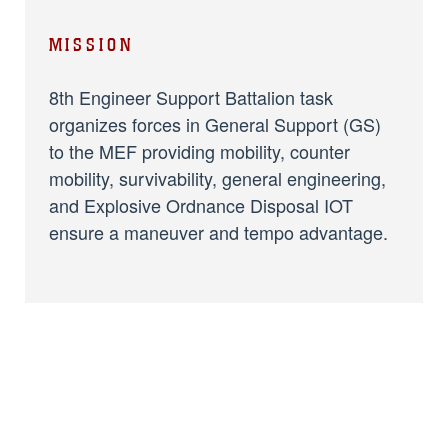
MISSION
8th Engineer Support Battalion task
organizes forces in General Support (GS)
to the MEF providing mobility, counter
mobility, survivability, general engineering,
and Explosive Ordnance Disposal IOT
ensure a maneuver and tempo advantage.