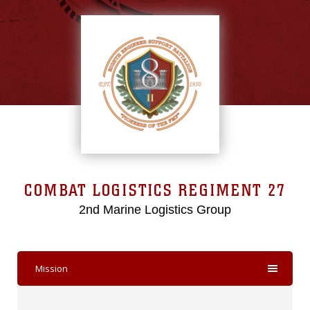
COMBAT LOGISTICS REGIMENT 27
2nd Marine Logistics Group
Mission