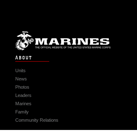
ABOUT
Units
News
Photos
Leaders
Marines
Family
Community Relations
CONNECT