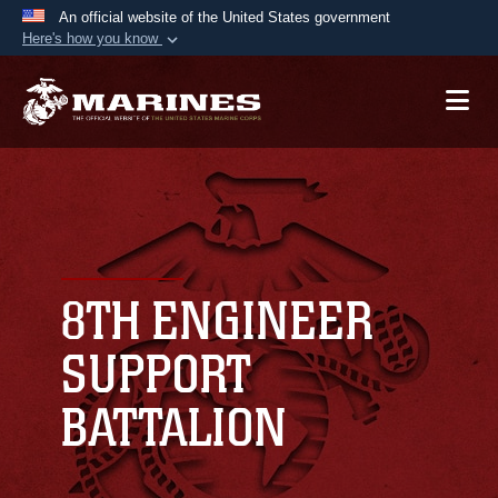
An official website of the United States government
Here's how you know
Official websites use .mil
A
.mil
website belongs to an official U.S.
Department of Defense organization in the United
States.
Secure .mil websites use HTTPS
A
lock (
)
or
https://
means you’ve safely
connected to the .mil website. Share sensitive
8TH ENGINEER
information only on official, secure websites.
SUPPORT
BATTALION