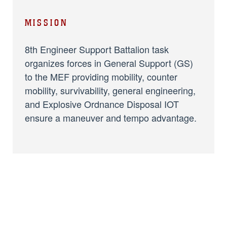
MISSION
8th Engineer Support Battalion task
organizes forces in General Support (GS)
to the MEF providing mobility, counter
mobility, survivability, general engineering,
and Explosive Ordnance Disposal IOT
ensure a maneuver and tempo advantage.