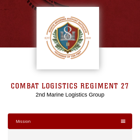
COMBAT LOGISTICS REGIMENT 27
2nd Marine Logistics Group
Mission