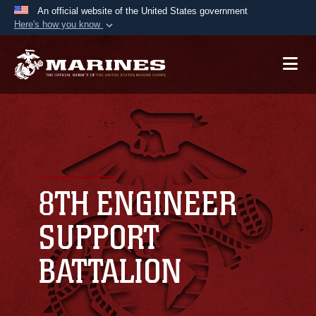
An official website of the United States government
Here's how you know
Official websites use .mil
A
.mil
website belongs to an official U.S.
Department of Defense organization in the United
States.
Secure .mil websites use HTTPS
A
lock (
)
or
https://
means you’ve safely
connected to the .mil website. Share sensitive
8TH ENGINEER
information only on official, secure websites.
SUPPORT
BATTALION