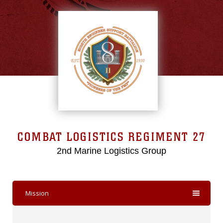
COMBAT LOGISTICS REGIMENT 27
2nd Marine Logistics Group
Mission