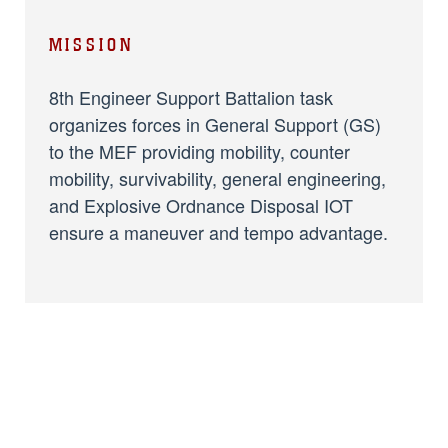
MISSION
8th Engineer Support Battalion task
organizes forces in General Support (GS)
to the MEF providing mobility, counter
mobility, survivability, general engineering,
and Explosive Ordnance Disposal IOT
ensure a maneuver and tempo advantage.