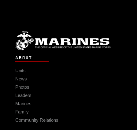
ABOUT
Units
News
Photos
Leaders
Marines
Family
Community Relations
CONNECT