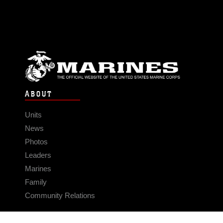
ABOUT
Units
News
Photos
Leaders
Marines
Family
Community Relations
CONNECT