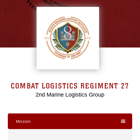
COMBAT LOGISTICS REGIMENT 27
2nd Marine Logistics Group
Mission