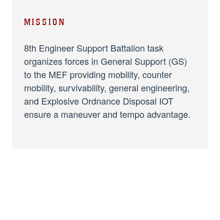
MISSION
8th Engineer Support Battalion task
organizes forces in General Support (GS)
to the MEF providing mobility, counter
mobility, survivability, general engineering,
and Explosive Ordnance Disposal IOT
ensure a maneuver and tempo advantage.