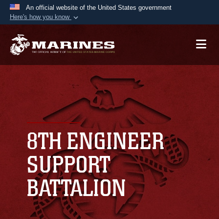
An official website of the United States government
Here's how you know
Official websites use .mil
A
.mil
website belongs to an official U.S.
Department of Defense organization in the United
States.
Secure .mil websites use HTTPS
A
lock (
)
or
https://
means you’ve safely
connected to the .mil website. Share sensitive
8TH ENGINEER
information only on official, secure websites.
SUPPORT
BATTALION