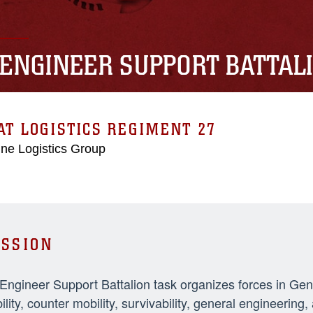
 ENGINEER SUPPORT BATTAL
T LOGISTICS REGIMENT 27
ne Logistics Group
SSION
 Engineer Support Battalion task organizes forces in Ge
ility, counter mobility, survivability, general engineeri