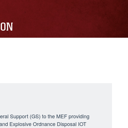
ION
neral Support (GS) to the MEF providing
ng, and Explosive Ordnance Disposal IOT