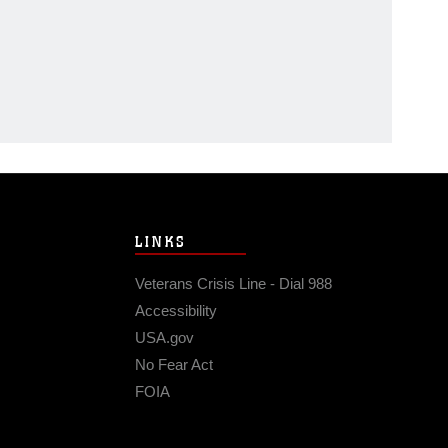
LINKS
Veterans Crisis Line - Dial 988
Accessibility
USA.gov
No Fear Act
FOIA