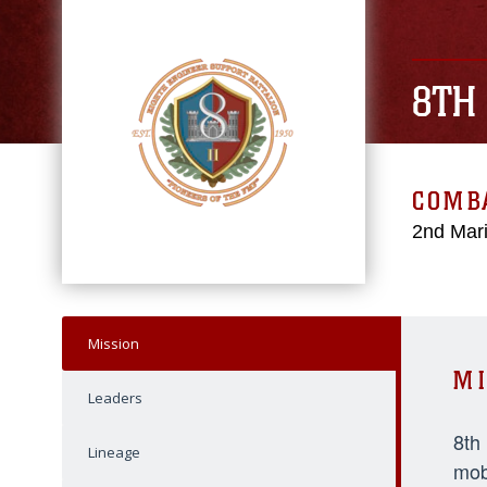
8TH
COMBA
2nd Mari
Mission
MI
Leaders
8th
Lineage
mob