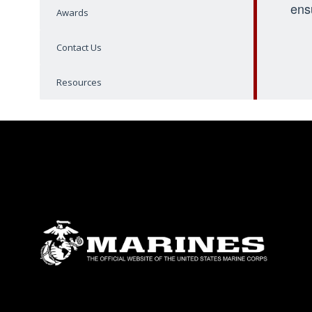
ens
Awards
Contact Us
Resources