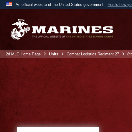
An official website of the United States government
Here's how y
Official websites use .mil
A
.mil
website belongs to an official U.S. Department 
the United States.
2d MLG Home Page
Units
Combat Logistics Regiment 27
8t