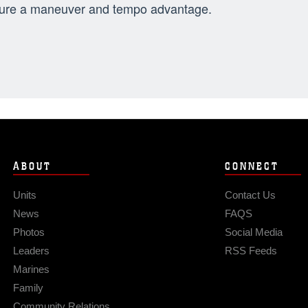
ure a maneuver and tempo advantage.
ABOUT
CONNECT
Units
Contact Us
News
FAQS
Photos
Social Media
Leaders
RSS Feeds
Marines
Family
Community Relations