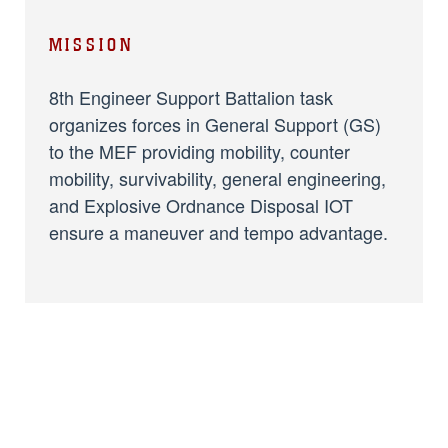
MISSION
8th Engineer Support Battalion task
organizes forces in General Support (GS)
to the MEF providing mobility, counter
mobility, survivability, general engineering,
and Explosive Ordnance Disposal IOT
ensure a maneuver and tempo advantage.