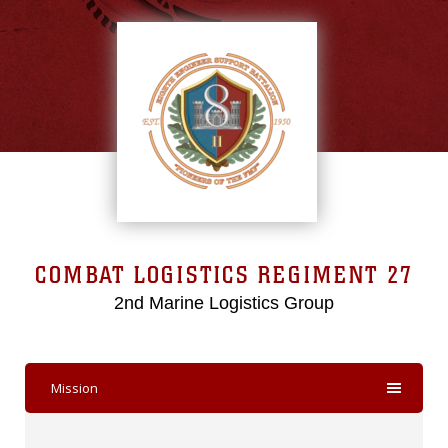
COMBAT LOGISTICS REGIMENT 27
2nd Marine Logistics Group
Mission