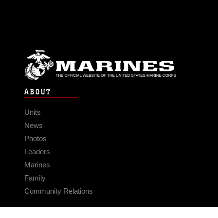
ABOUT
Units
News
Photos
Leaders
Marines
Family
Community Relations
CONNECT