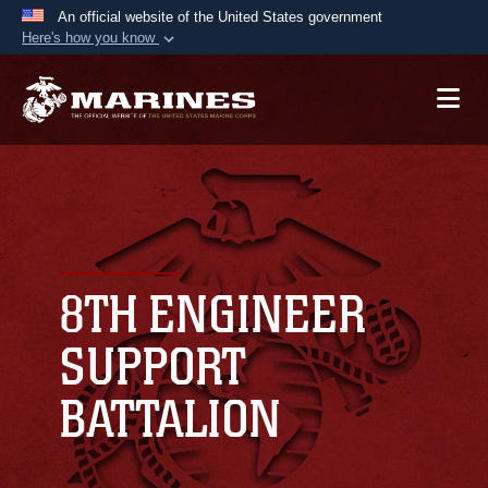
An official website of the United States government
Here's how you know
Official websites use .mil
A
.mil
website belongs to an official U.S.
Department of Defense organization in the United
States.
Secure .mil websites use HTTPS
A
lock (
)
or
https://
means you’ve safely
connected to the .mil website. Share sensitive
8TH ENGINEER
information only on official, secure websites.
SUPPORT
BATTALION