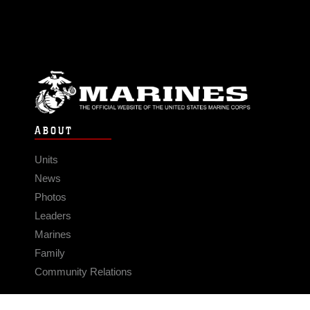
ABOUT
Units
News
Photos
Leaders
Marines
Family
Community Relations
CONNECT