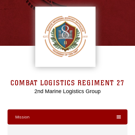
COMBAT LOGISTICS REGIMENT 27
2nd Marine Logistics Group
Mission