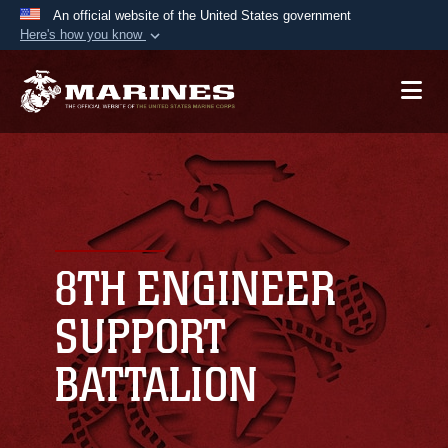
An official website of the United States government
Here's how you know
Official websites use .mil
A
.mil
website belongs to an official U.S.
Department of Defense organization in the United
States.
Secure .mil websites use HTTPS
A
lock (
)
or
https://
means you’ve safely
connected to the .mil website. Share sensitive
8TH ENGINEER
information only on official, secure websites.
SUPPORT
BATTALION