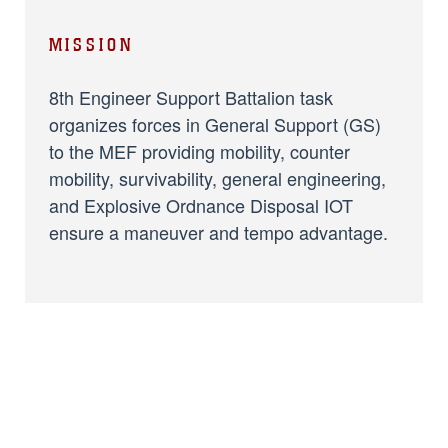
MISSION
8th Engineer Support Battalion task
organizes forces in General Support (GS)
to the MEF providing mobility, counter
mobility, survivability, general engineering,
and Explosive Ordnance Disposal IOT
ensure a maneuver and tempo advantage.