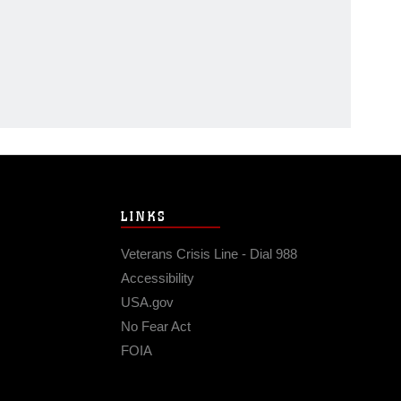
LINKS
Veterans Crisis Line - Dial 988
Accessibility
USA.gov
No Fear Act
FOIA