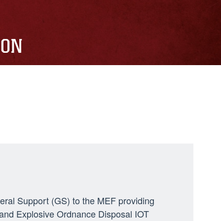
ION
neral Support (GS) to the MEF providing
ng, and Explosive Ordnance Disposal IOT