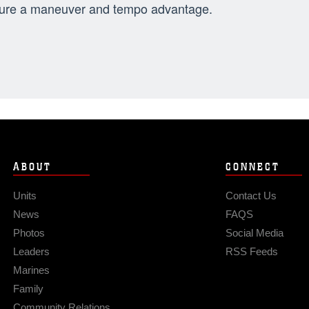
ure a maneuver and tempo advantage.
ABOUT
CONNECT
Units
Contact Us
News
FAQS
Photos
Social Media
Leaders
RSS Feeds
Marines
Family
Community Relations