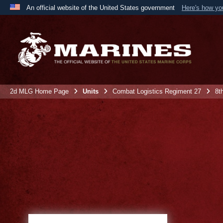
An official website of the United States government
Here's how y
Official websites use .mil
A
.mil
website belongs to an official U.S. Department 
the United States.
2d MLG Home Page
Units
Combat Logistics Regiment 27
8t