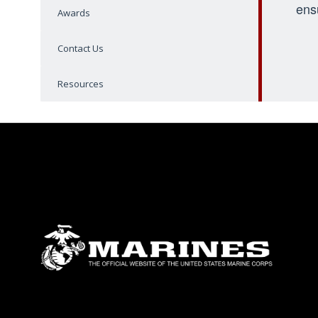
ens
Awards
Contact Us
Resources