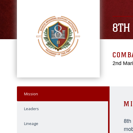
8TH
COMBA
2nd Mari
Mission
MI
Leaders
8th
Lineage
mob