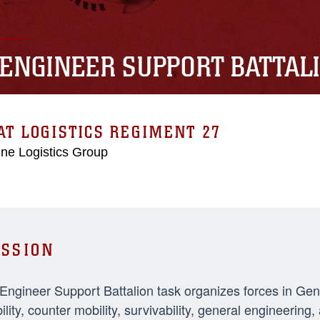
 ENGINEER SUPPORT BATTAL
T LOGISTICS REGIMENT 27
ne Logistics Group
SSION
 Engineer Support Battalion task organizes forces in Ge
ility, counter mobility, survivability, general engineeri