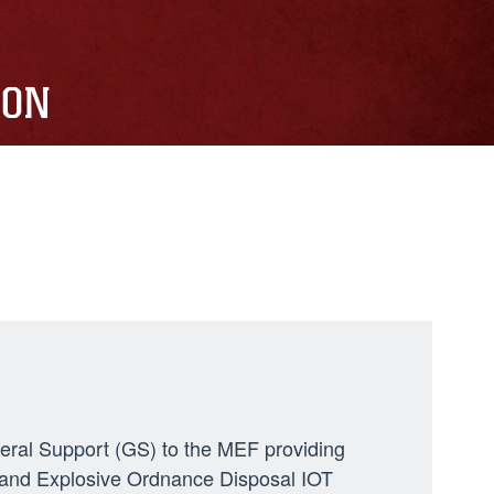
ION
neral Support (GS) to the MEF providing
ng, and Explosive Ordnance Disposal IOT