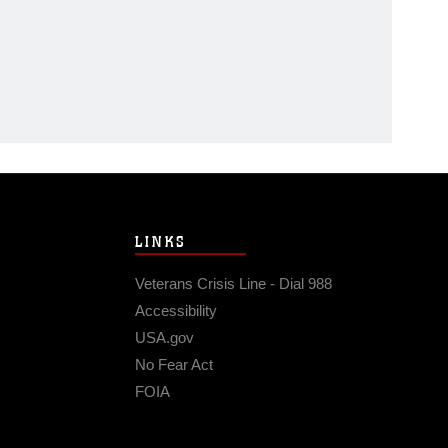
LINKS
Veterans Crisis Line - Dial 988
Accessibility
USA.gov
No Fear Act
FOIA