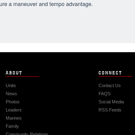
ure a maneuver and tempo advantage.
ABOUT
CONNECT
Units
Contact Us
News
FAQS
Photos
Social Media
Leaders
RSS Feeds
Marines
Family
Community Relations