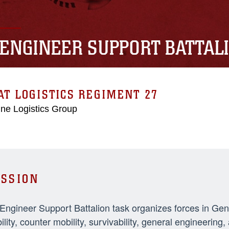
 ENGINEER SUPPORT BATTAL
T LOGISTICS REGIMENT 27
ne Logistics Group
SSION
 Engineer Support Battalion task organizes forces in Ge
ility, counter mobility, survivability, general engineeri