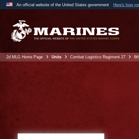
An official website of the United States government
Here's how y
Official websites use .mil
A
.mil
website belongs to an official U.S. Department 
the United States.
2d MLG Home Page
Units
Combat Logistics Regiment 27
8t