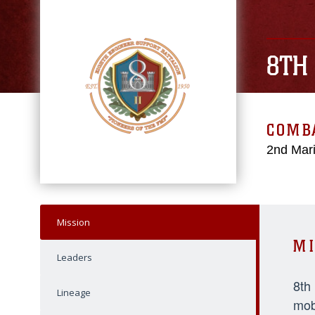
8TH
COMBA
2nd Mari
Mission
MI
Leaders
8th
Lineage
mob