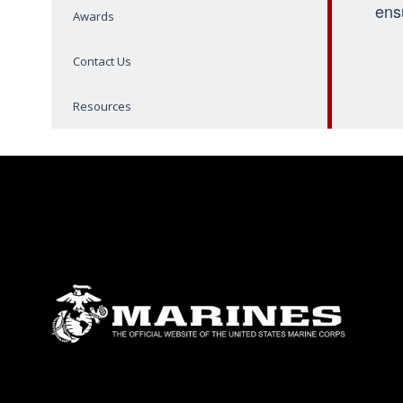
ens
Awards
Contact Us
Resources