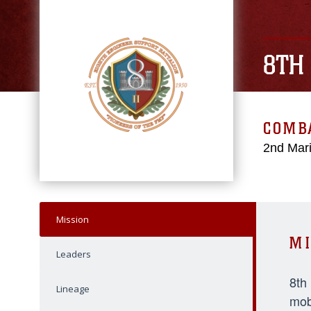
8TH
COMBA
2nd Mari
Mission
MI
Leaders
8th
Lineage
mob