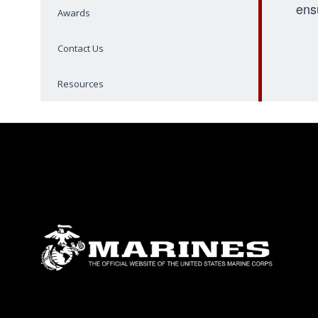
ens
Awards
Contact Us
Resources