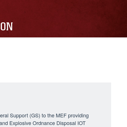
ION
neral Support (GS) to the MEF providing
ng, and Explosive Ordnance Disposal IOT