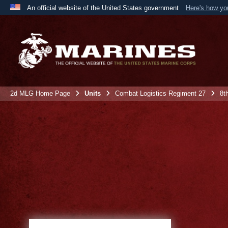
An official website of the United States government
Here's how y
Official websites use .mil
A
.mil
website belongs to an official U.S. Department 
the United States.
2d MLG Home Page
Units
Combat Logistics Regiment 27
8t