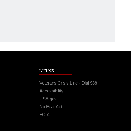
LINKS
Veterans Crisis Line - Dial 988
Accessibility
USA.gov
No Fear Act
FOIA