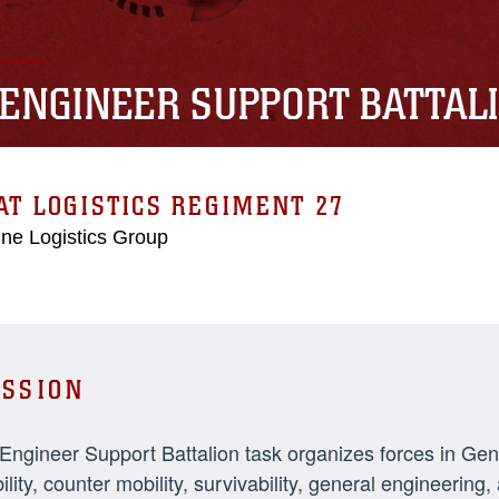
 ENGINEER SUPPORT BATTAL
T LOGISTICS REGIMENT 27
ne Logistics Group
SSION
 Engineer Support Battalion task organizes forces in Ge
ility, counter mobility, survivability, general engineeri