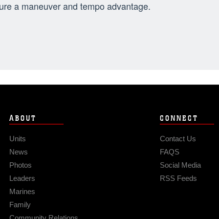
ure a maneuver and tempo advantage.
ABOUT
CONNECT
Units
Contact Us
News
FAQS
Photos
Social Media
Leaders
RSS Feeds
Marines
Family
Community Relations