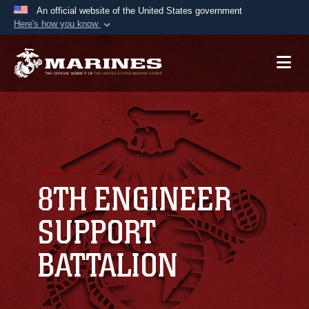
An official website of the United States government
Here's how you know
Official websites use .mil
A
.mil
website belongs to an official U.S.
Department of Defense organization in the United
States.
Secure .mil websites use HTTPS
A
lock (
)
or
https://
means you’ve safely
connected to the .mil website. Share sensitive
8TH ENGINEER
information only on official, secure websites.
SUPPORT
BATTALION