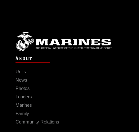
ABOUT
Units
News
Photos
Leaders
Marines
Family
Community Relations
CONNECT