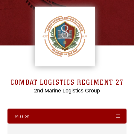
COMBAT LOGISTICS REGIMENT 27
2nd Marine Logistics Group
Mission