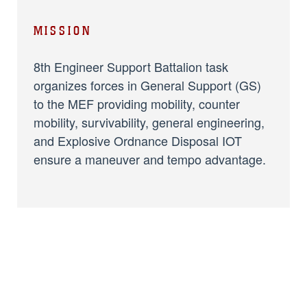
MISSION
8th Engineer Support Battalion task
organizes forces in General Support (GS)
to the MEF providing mobility, counter
mobility, survivability, general engineering,
and Explosive Ordnance Disposal IOT
ensure a maneuver and tempo advantage.