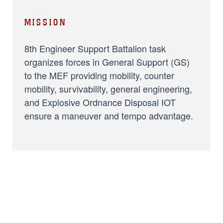
MISSION
8th Engineer Support Battalion task
organizes forces in General Support (GS)
to the MEF providing mobility, counter
mobility, survivability, general engineering,
and Explosive Ordnance Disposal IOT
ensure a maneuver and tempo advantage.