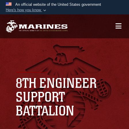
An official website of the United States government
Here's how you know
Official websites use .mil
A
.mil
website belongs to an official U.S.
Department of Defense organization in the United
States.
Secure .mil websites use HTTPS
A
lock (
)
or
https://
means you’ve safely
connected to the .mil website. Share sensitive
8TH ENGINEER
information only on official, secure websites.
SUPPORT
BATTALION