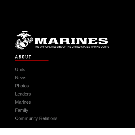
ABOUT
Units
News
Photos
Leaders
Marines
Family
Community Relations
CONNECT