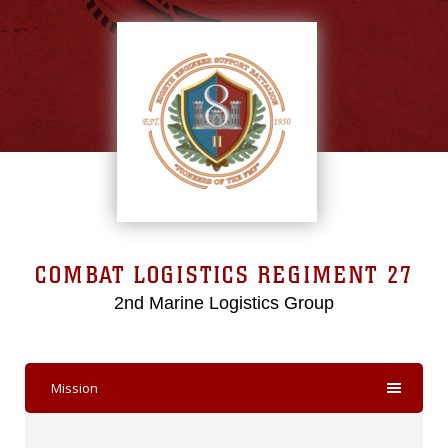
COMBAT LOGISTICS REGIMENT 27
2nd Marine Logistics Group
Mission