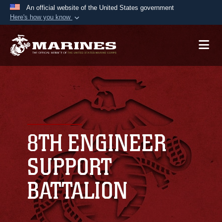
An official website of the United States government
Here's how you know
Official websites use .mil
A
.mil
website belongs to an official U.S.
Department of Defense organization in the United
States.
Secure .mil websites use HTTPS
A
lock (
)
or
https://
means you’ve safely
connected to the .mil website. Share sensitive
8TH ENGINEER
information only on official, secure websites.
SUPPORT
BATTALION