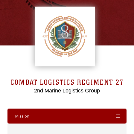
COMBAT LOGISTICS REGIMENT 27
2nd Marine Logistics Group
Mission