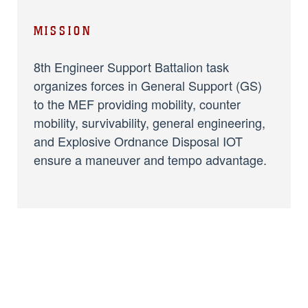
MISSION
8th Engineer Support Battalion task
organizes forces in General Support (GS)
to the MEF providing mobility, counter
mobility, survivability, general engineering,
and Explosive Ordnance Disposal IOT
ensure a maneuver and tempo advantage.