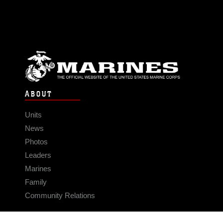
ABOUT
Units
News
Photos
Leaders
Marines
Family
Community Relations
CONNECT