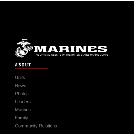
ABOUT
Units
News
Photos
Leaders
Marines
Family
Community Relations