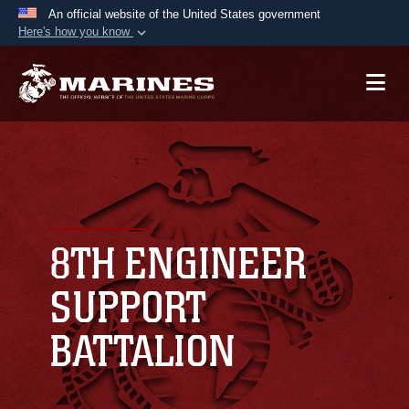
An official website of the United States government
Here's how you know
Official websites use .mil
A
.mil
website belongs to an official U.S.
Department of Defense organization in the United
States.
Secure .mil websites use HTTPS
A
lock (
)
or
https://
means you’ve safely
connected to the .mil website. Share sensitive
8TH ENGINEER
information only on official, secure websites.
SUPPORT
BATTALION