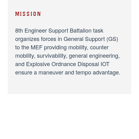
MISSION
8th Engineer Support Battalion task
organizes forces in General Support (GS)
to the MEF providing mobility, counter
mobility, survivability, general engineering,
and Explosive Ordnance Disposal IOT
ensure a maneuver and tempo advantage.