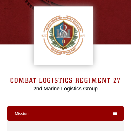
COMBAT LOGISTICS REGIMENT 27
2nd Marine Logistics Group
Mission