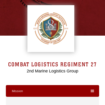
COMBAT LOGISTICS REGIMENT 27
2nd Marine Logistics Group
Mission