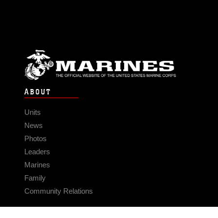
ABOUT
Units
News
Photos
Leaders
Marines
Family
Community Relations
CONNECT