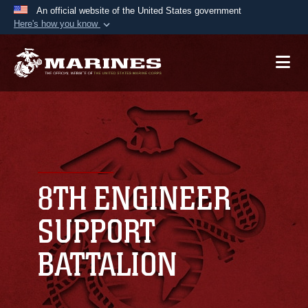
An official website of the United States government
Here's how you know
Official websites use .mil
A
.mil
website belongs to an official U.S.
Department of Defense organization in the United
States.
Secure .mil websites use HTTPS
A
lock (
)
or
https://
means you’ve safely
connected to the .mil website. Share sensitive
8TH ENGINEER
information only on official, secure websites.
SUPPORT
BATTALION