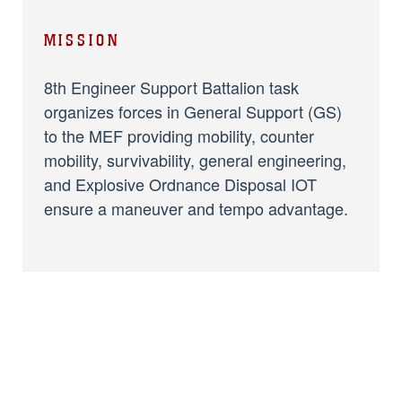
MISSION
8th Engineer Support Battalion task
organizes forces in General Support (GS)
to the MEF providing mobility, counter
mobility, survivability, general engineering,
and Explosive Ordnance Disposal IOT
ensure a maneuver and tempo advantage.