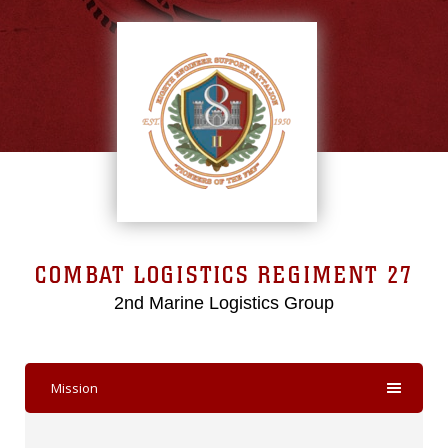
COMBAT LOGISTICS REGIMENT 27
2nd Marine Logistics Group
Mission