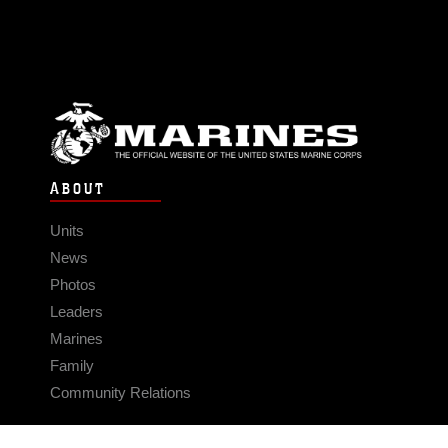
ABOUT
Units
News
Photos
Leaders
Marines
Family
Community Relations
CONNECT