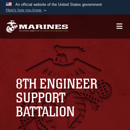
An official website of the United States government
Here's how you know
Official websites use .mil
A
.mil
website belongs to an official U.S.
Department of Defense organization in the United
States.
Secure .mil websites use HTTPS
A
lock (
)
or
https://
means you’ve safely
connected to the .mil website. Share sensitive
8TH ENGINEER
information only on official, secure websites.
SUPPORT
BATTALION