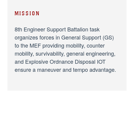
MISSION
8th Engineer Support Battalion task
organizes forces in General Support (GS)
to the MEF providing mobility, counter
mobility, survivability, general engineering,
and Explosive Ordnance Disposal IOT
ensure a maneuver and tempo advantage.