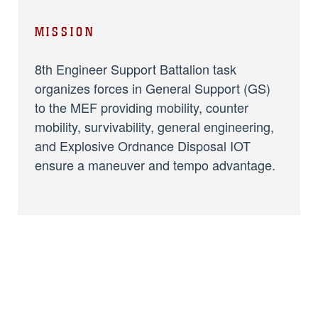
MISSION
8th Engineer Support Battalion task
organizes forces in General Support (GS)
to the MEF providing mobility, counter
mobility, survivability, general engineering,
and Explosive Ordnance Disposal IOT
ensure a maneuver and tempo advantage.