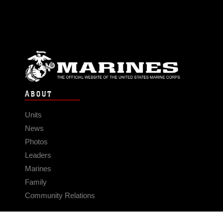
ABOUT
Units
News
Photos
Leaders
Marines
Family
Community Relations
CONNECT