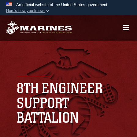
An official website of the United States government
Here's how you know
Official websites use .mil
A
.mil
website belongs to an official U.S.
Department of Defense organization in the United
States.
Secure .mil websites use HTTPS
A
lock (
)
or
https://
means you’ve safely
connected to the .mil website. Share sensitive
8TH ENGINEER
information only on official, secure websites.
SUPPORT
BATTALION