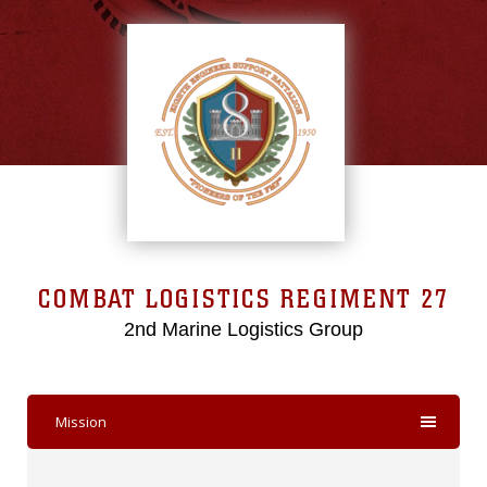
COMBAT LOGISTICS REGIMENT 27
2nd Marine Logistics Group
Mission