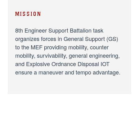
MISSION
8th Engineer Support Battalion task
organizes forces in General Support (GS)
to the MEF providing mobility, counter
mobility, survivability, general engineering,
and Explosive Ordnance Disposal IOT
ensure a maneuver and tempo advantage.