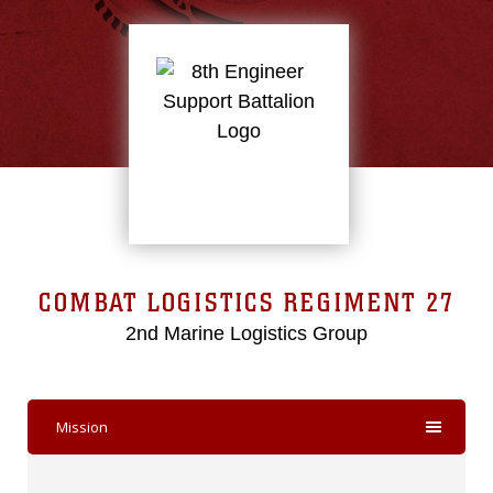
COMBAT LOGISTICS REGIMENT 27
2nd Marine Logistics Group
Mission