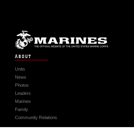
ABOUT
Units
News
Photos
Leaders
Marines
Family
Community Relations
CONNECT