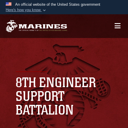
An official website of the United States government
Here's how you know
Official websites use .mil
A
.mil
website belongs to an official U.S.
Department of Defense organization in the United
States.
Secure .mil websites use HTTPS
A
lock (
)
or
https://
means you’ve safely
connected to the .mil website. Share sensitive
8TH ENGINEER
information only on official, secure websites.
SUPPORT
BATTALION