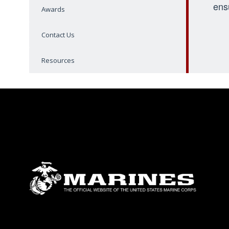
ens
Awards
Contact Us
Resources