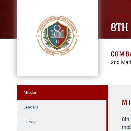
8TH
COMBA
2nd Mari
Mission
MI
Leaders
8th
Lineage
mob