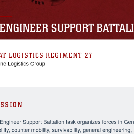
 ENGINEER SUPPORT BATTAL
T LOGISTICS REGIMENT 27
ne Logistics Group
SSION
 Engineer Support Battalion task organizes forces in Ge
ility, counter mobility, survivability, general engineeri