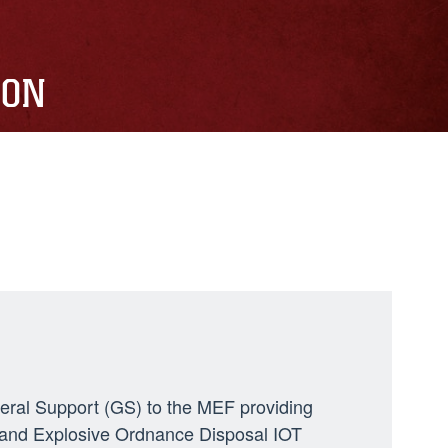
ION
neral Support (GS) to the MEF providing
ng, and Explosive Ordnance Disposal IOT