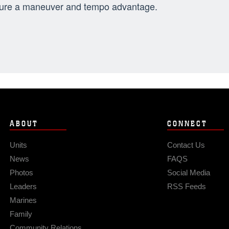
ure a maneuver and tempo advantage.
ABOUT
CONNECT
Units
Contact Us
News
FAQS
Photos
Social Media
Leaders
RSS Feeds
Marines
Family
Community Relations