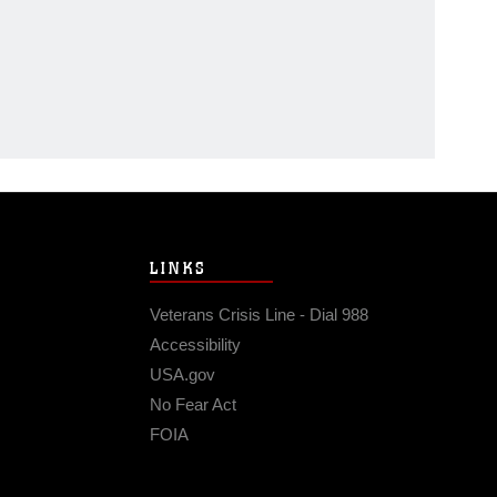
LINKS
Veterans Crisis Line - Dial 988
Accessibility
USA.gov
No Fear Act
FOIA