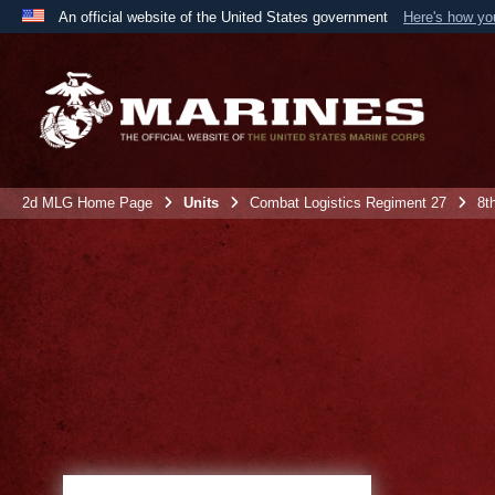
An official website of the United States government
Here's how y
Official websites use .mil
A
.mil
website belongs to an official U.S. Department 
the United States.
2d MLG Home Page
Units
Combat Logistics Regiment 27
8t