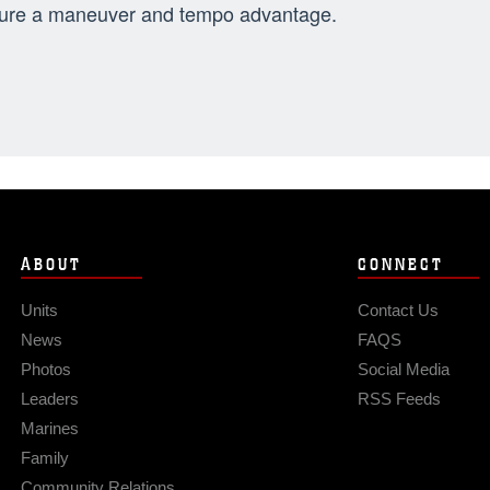
ure a maneuver and tempo advantage.
ABOUT
CONNECT
Units
Contact Us
News
FAQS
Photos
Social Media
Leaders
RSS Feeds
Marines
Family
Community Relations