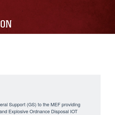
ION
neral Support (GS) to the MEF providing
ng, and Explosive Ordnance Disposal IOT