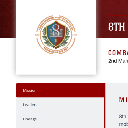
8TH
COMBA
2nd Mari
Mission
MI
Leaders
8th
Lineage
mob