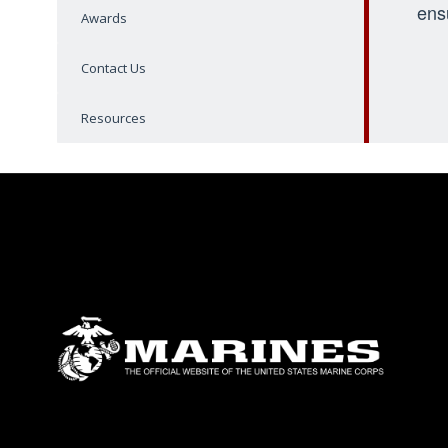
ens
Awards
Contact Us
Resources