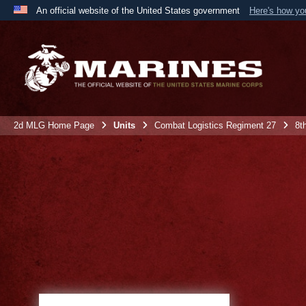
An official website of the United States government
Here's how y
Official websites use .mil
A
.mil
website belongs to an official U.S. Department 
the United States.
2d MLG Home Page
Units
Combat Logistics Regiment 27
8t