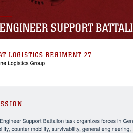
 ENGINEER SUPPORT BATTAL
T LOGISTICS REGIMENT 27
ne Logistics Group
SSION
 Engineer Support Battalion task organizes forces in Ge
ility, counter mobility, survivability, general engineeri