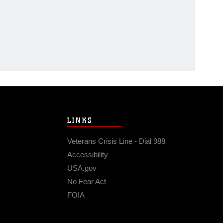
LINKS
Veterans Crisis Line - Dial 988
Accessibility
USA.gov
No Fear Act
FOIA