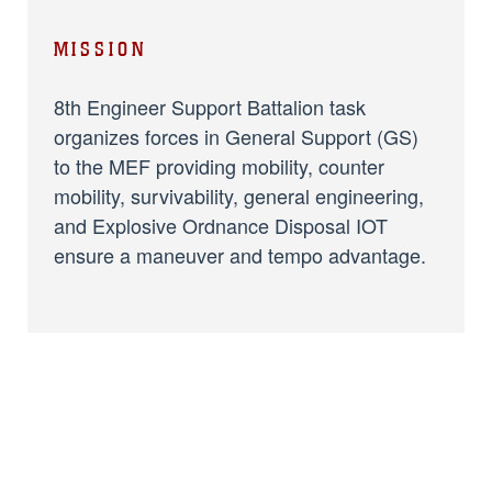
MISSION
8th Engineer Support Battalion task
organizes forces in General Support (GS)
to the MEF providing mobility, counter
mobility, survivability, general engineering,
and Explosive Ordnance Disposal IOT
ensure a maneuver and tempo advantage.