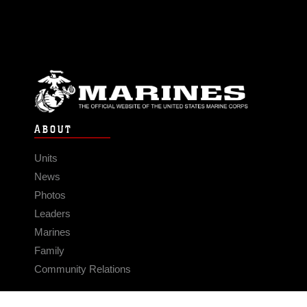
ABOUT
Units
News
Photos
Leaders
Marines
Family
Community Relations
CONNECT