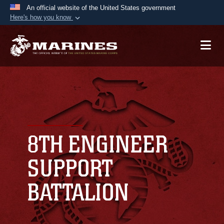
An official website of the United States government
Here's how you know
Official websites use .mil
A
.mil
website belongs to an official U.S.
Department of Defense organization in the United
States.
Secure .mil websites use HTTPS
A
lock (
)
or
https://
means you’ve safely
connected to the .mil website. Share sensitive
8TH ENGINEER
information only on official, secure websites.
SUPPORT
BATTALION