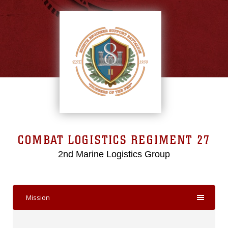
COMBAT LOGISTICS REGIMENT 27
2nd Marine Logistics Group
Mission