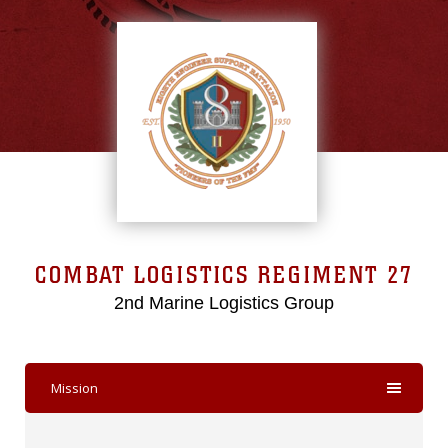
COMBAT LOGISTICS REGIMENT 27
2nd Marine Logistics Group
Mission