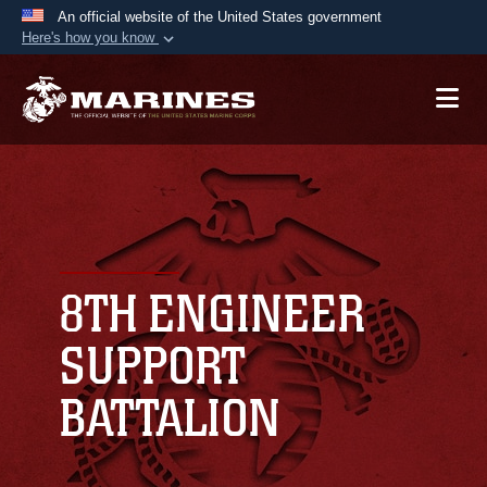
An official website of the United States government
Here's how you know
Official websites use .mil
A
.mil
website belongs to an official U.S.
Department of Defense organization in the United
States.
Secure .mil websites use HTTPS
A
lock (
)
or
https://
means you’ve safely
connected to the .mil website. Share sensitive
8TH ENGINEER
information only on official, secure websites.
SUPPORT
BATTALION