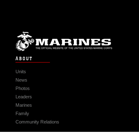
ABOUT
Units
News
Photos
Leaders
Marines
Family
Community Relations
CONNECT