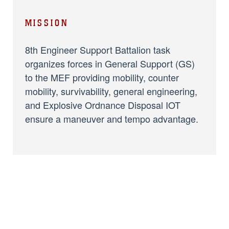
MISSION
8th Engineer Support Battalion task
organizes forces in General Support (GS)
to the MEF providing mobility, counter
mobility, survivability, general engineering,
and Explosive Ordnance Disposal IOT
ensure a maneuver and tempo advantage.