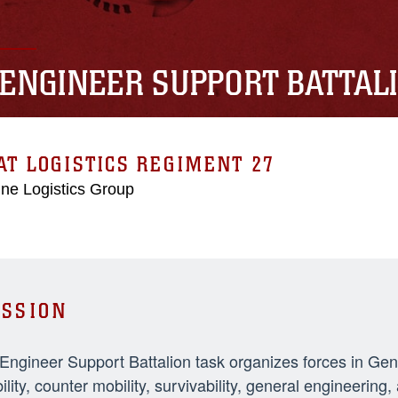
 ENGINEER SUPPORT BATTAL
T LOGISTICS REGIMENT 27
ne Logistics Group
SSION
 Engineer Support Battalion task organizes forces in Ge
ility, counter mobility, survivability, general engineeri