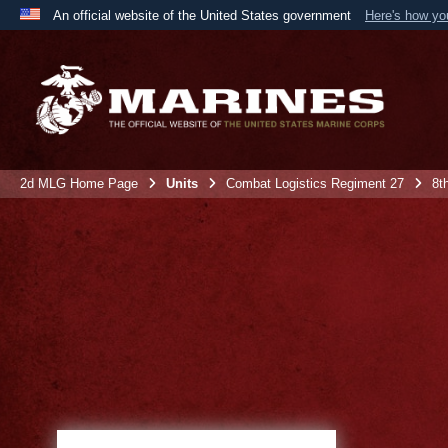
An official website of the United States government
Here's how y
Official websites use .mil
A
.mil
website belongs to an official U.S. Department 
the United States.
2d MLG Home Page
Units
Combat Logistics Regiment 27
8t