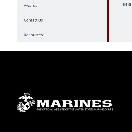
ens
Awards
Contact Us
Resources