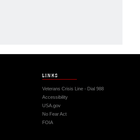
LINKS
Veterans Crisis Line - Dial 988
Accessibility
USA.gov
No Fear Act
FOIA