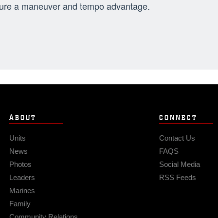
ure a maneuver and tempo advantage.
ABOUT
CONNECT
Units
Contact Us
News
FAQS
Photos
Social Media
Leaders
RSS Feeds
Marines
Family
Community Relations