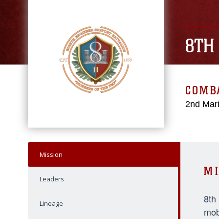
8TH
COMBA
2nd Mari
Mission
MI
Leaders
8th
Lineage
mob