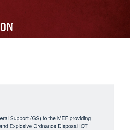
ION
neral Support (GS) to the MEF providing
ng, and Explosive Ordnance Disposal IOT