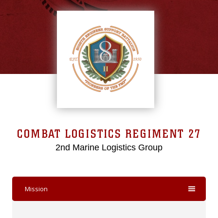
COMBAT LOGISTICS REGIMENT 27
2nd Marine Logistics Group
Mission