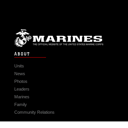
ABOUT
Units
News
Photos
Leaders
Marines
Family
Community Relations
CONNECT