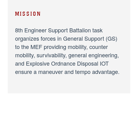
MISSION
8th Engineer Support Battalion task
organizes forces in General Support (GS)
to the MEF providing mobility, counter
mobility, survivability, general engineering,
and Explosive Ordnance Disposal IOT
ensure a maneuver and tempo advantage.