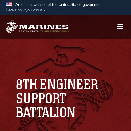
An official website of the United States government
Here's how you know
Official websites use .mil
A
.mil
website belongs to an official U.S.
Department of Defense organization in the United
States.
Secure .mil websites use HTTPS
A
lock (
)
or
https://
means you’ve safely
connected to the .mil website. Share sensitive
8TH ENGINEER
information only on official, secure websites.
SUPPORT
BATTALION