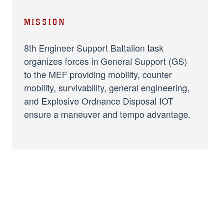
MISSION
8th Engineer Support Battalion task
organizes forces in General Support (GS)
to the MEF providing mobility, counter
mobility, survivability, general engineering,
and Explosive Ordnance Disposal IOT
ensure a maneuver and tempo advantage.