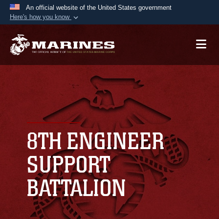
An official website of the United States government
Here's how you know
Official websites use .mil
A
.mil
website belongs to an official U.S.
Department of Defense organization in the United
States.
Secure .mil websites use HTTPS
A
lock (
)
or
https://
means you’ve safely
connected to the .mil website. Share sensitive
8TH ENGINEER
information only on official, secure websites.
SUPPORT
BATTALION