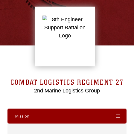
COMBAT LOGISTICS REGIMENT 27
2nd Marine Logistics Group
Mission