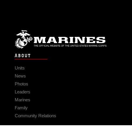
ABOUT
Units
News
Photos
Leaders
Marines
Family
Community Relations
CONNECT