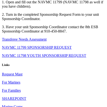
1. Open and fill out the NAVMC 11799 (NAVMC 11798 as well if
you have children).
2. Turn in the completed Sponsorship Request Form to your unit
Sponsorship Coordinator.
3. Have your unit Sponsorship Coordinator contact the 8th ESB
Sponsorship Coordinator at 910-450-8847.
Transferee Needs Assessment
NAVMC 11799 SPONSORSHIP REQUEST
NAVMC 11798 YOUTH SPONSORSHIP REQUEST
Links
Request Mast
For Marines
For Families
SHAREPOINT
Marine Corps