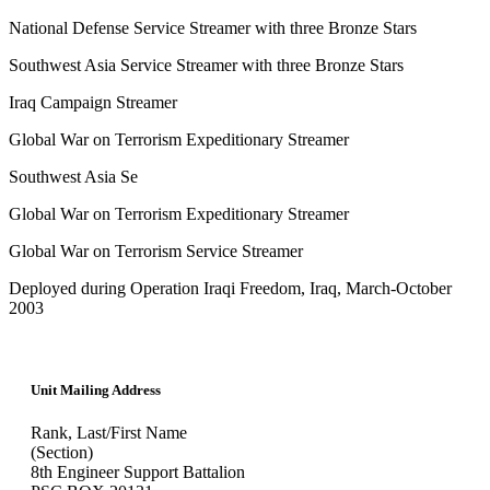
National Defense Service Streamer with three Bronze Stars
Southwest Asia Service Streamer with three Bronze Stars
Iraq Campaign Streamer
Global War on Terrorism Expeditionary Streamer
Southwest Asia Se
Global War on Terrorism Expeditionary Streamer
Global War on Terrorism Service Streamer
Deployed during Operation Iraqi Freedom, Iraq, March-October
2003
Unit Mailing Address
Rank, Last/First Name
(Section)
8th Engineer Support Battalion