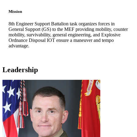
Mission
8th Engineer Support Battalion task organizes forces in
General Support (GS) to the MEF providing mobility, counter
mobility, survivability, general engineering, and Explosive
Ordnance Disposal IOT ensure a maneuver and tempo
advantage.
Leadership