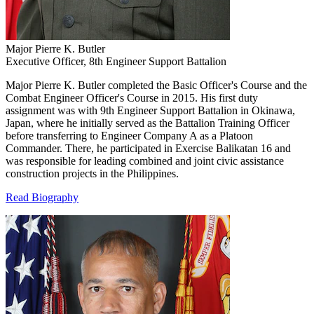
Major Pierre K. Butler
Executive Officer, 8th Engineer Support Battalion
Major Pierre K. Butler completed the Basic Officer's Course and the
Combat Engineer Officer's Course in 2015. His first duty
assignment was with 9th Engineer Support Battalion in Okinawa,
Japan, where he initially served as the Battalion Training Officer
before transferring to Engineer Company A as a Platoon
Commander. There, he participated in Exercise Balikatan 16 and
was responsible for leading combined and joint civic assistance
construction projects in the Philippines.
Read Biography