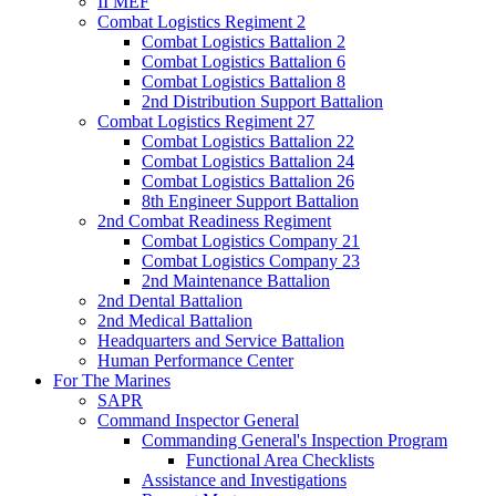
II MEF
Combat Logistics Regiment 2
Combat Logistics Battalion 2
Combat Logistics Battalion 6
Combat Logistics Battalion 8
2nd Distribution Support Battalion
Combat Logistics Regiment 27
Combat Logistics Battalion 22
Combat Logistics Battalion 24
Combat Logistics Battalion 26
8th Engineer Support Battalion
2nd Combat Readiness Regiment
Combat Logistics Company 21
Combat Logistics Company 23
2nd Maintenance Battalion
2nd Dental Battalion
2nd Medical Battalion
Headquarters and Service Battalion
Human Performance Center
For The Marines
SAPR
Command Inspector General
Commanding General's Inspection Program
Functional Area Checklists
Assistance and Investigations