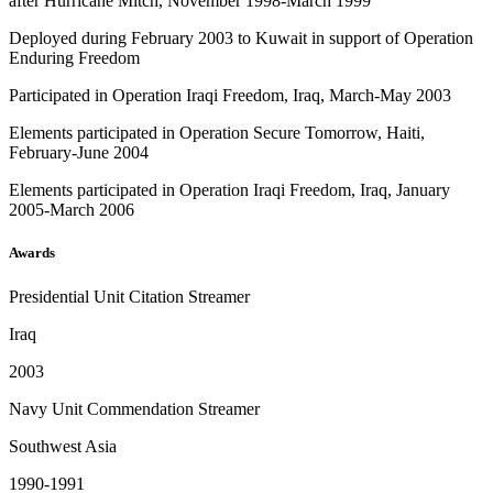
after Hurricane Mitch, November 1998-March 1999
Deployed during February 2003 to Kuwait in support of Operation
Enduring Freedom
Participated in Operation Iraqi Freedom, Iraq, March-May 2003
Elements participated in Operation Secure Tomorrow, Haiti,
February-June 2004
Elements participated in Operation Iraqi Freedom, Iraq, January
2005-March 2006
Awards
Presidential Unit Citation Streamer
Iraq
2003
Navy Unit Commendation Streamer
Southwest Asia
1990-1991