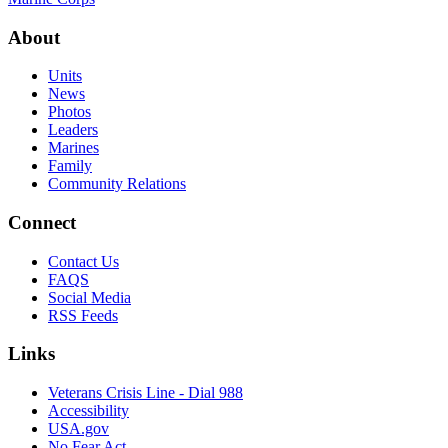
About
Units
News
Photos
Leaders
Marines
Family
Community Relations
Connect
Contact Us
FAQS
Social Media
RSS Feeds
Links
Veterans Crisis Line - Dial 988
Accessibility
USA.gov
No Fear Act