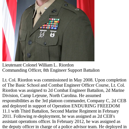
Lieutenant Colonel William L. Riordon
Commanding Officer, 8th Engineer Support Battalion
Lt. Col. Riordon was commissioned in May 2008. Upon completion
of The Basic School and Combat Engineer Officer Course, Lt. Col.
Riordon was assigned to 2d Combat Engineer Battalion, 2d Marine
Division, Camp Lejeune, North Carolina. He assumed
responsibilities as the 3rd platoon commander, Company C, 2d CEB
and deployed in support of Operation ENDURING FREEDOM
11.1 with Third Battalion, Second Marine Regiment in February
2011. Following re-deployment, he was assigned as 2d CEB's
assistant operations officer. In February 2012, he was assigned as
the deputy officer in charge of a police advisor team. He deployed in