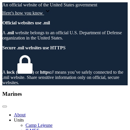
An official website of the United States government
Here's how you know
Official websites use .mil
A
.mil
website belongs to an official U.S. Department of Defense
organization in the United States.
Secure .mil websites use HTTPS
A
lock (
)
or
https://
means you’ve safely connected to the
.mil website. Share sensitive information only on official, secure
websites.
Marines
About
Units
Camp Lejeune