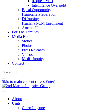
Request Mast
Intelligence Oversight
Equal Opportunity
Hurricane Preparation
Disbursing
Humana PCM Enrollment
Artemis II
For The Families
Media Room
Stories
Photos
Press Releases
Videos
Media Inquiry
Contact
Skip to main content (Press Enter).
About
Units
Camp Lejeune