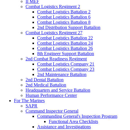
II MEF
Combat Logistics Regiment 2
Combat Logistics Battalion 2
Combat Logistics Battalion 6
Combat Logistics Battalion 8
2nd Distribution Support Battalion
Combat Logistics Regiment 27
Combat Logistics Battalion 22
Combat Logistics Battalion 24
Combat Logistics Battalion 26
8th Engineer Support Battalion
2nd Combat Readiness Regiment
Combat Logistics Company 21
Combat Logistics Company 23
2nd Maintenance Battalion
2nd Dental Battalion
2nd Medical Battalion
Headquarters and Service Battalion
Human Performance Center
For The Marines
SAPR
Command Inspector General
Commanding General's Inspection Program
Functional Area Checklists
Assistance and Investigations