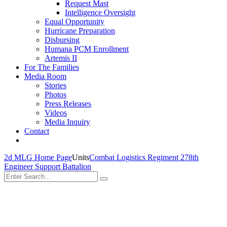
Request Mast
Intelligence Oversight
Equal Opportunity
Hurricane Preparation
Disbursing
Humana PCM Enrollment
Artemis II
For The Families
Media Room
Stories
Photos
Press Releases
Videos
Media Inquiry
Contact
2d MLG Home Page
Units
Combat Logistics Regiment 27
8th
Engineer Support Battalion