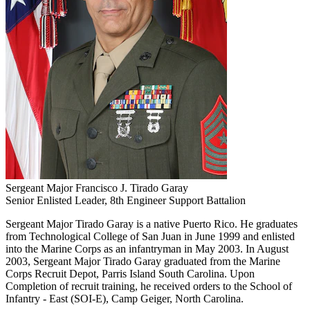
Sergeant Major Francisco J. Tirado Garay
Senior Enlisted Leader, 8th Engineer Support Battalion
Sergeant Major Tirado Garay is a native Puerto Rico. He graduates
from Technological College of San Juan in June 1999 and enlisted
into the Marine Corps as an infantryman in May 2003. In August
2003, Sergeant Major Tirado Garay graduated from the Marine
Corps Recruit Depot, Parris Island South Carolina. Upon
Completion of recruit training, he received orders to the School of
Infantry - East (SOI-E), Camp Geiger, North Carolina.