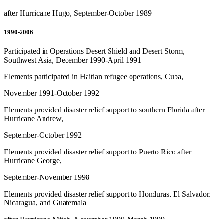
after Hurricane Hugo, September-October 1989
1990-2006
Participated in Operations Desert Shield and Desert Storm,
Southwest Asia, December 1990-April 1991
Elements participated in Haitian refugee operations, Cuba,
November 1991-October 1992
Elements provided disaster relief support to southern Florida after
Hurricane Andrew,
September-October 1992
Elements provided disaster relief support to Puerto Rico after
Hurricane George,
September-November 1998
Elements provided disaster relief support to Honduras, El Salvador,
Nicaragua, and Guatemala