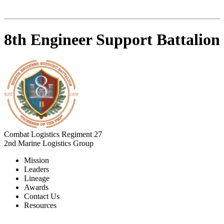
8th Engineer Support Battalion
Combat Logistics Regiment 27
2nd Marine Logistics Group
Mission
Leaders
Lineage
Awards
Contact Us
Resources