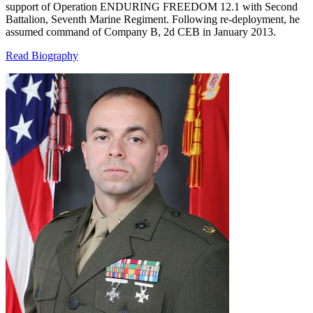
support of Operation ENDURING FREEDOM 12.1 with Second
Battalion, Seventh Marine Regiment. Following re-deployment, he
assumed command of Company B, 2d CEB in January 2013.
Read Biography