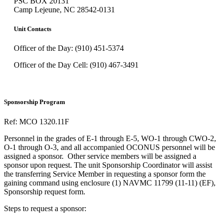
PSC BOX 20131
Camp Lejeune, NC 28542-0131
Unit Contacts
Officer of the Day: (910) 451-5374
Officer of the Day Cell: (910) 467-3491
Sponsorship Program
Ref: MCO 1320.11F
Personnel in the grades of E-1 through E-5, WO-1 through CWO-2,
O-1 through O-3, and all accompanied OCONUS personnel will be
assigned a sponsor. Other service members will be assigned a
sponsor upon request. The unit Sponsorship Coordinator will assist
the transferring Service Member in requesting a sponsor form the
gaining command using enclosure (1) NAVMC 11799 (11-11) (EF),
Sponsorship request form.
Steps to request a sponsor: