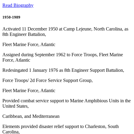
Read Biography
1950-1989
Activated 11 December 1950 at Camp Lejeune, North Carolina, as
8th Engineer Battalion,
Fleet Marine Force, Atlantic
Assigned during September 1962 to Force Troops, Fleet Marine
Force, Atlantic
Redesingated 1 January 1976 as 8th Engineer Support Battalion,
Force Troops/ 2d Force Service Support Group,
Fleet Marine Force, Atlantic
Provided combat service support to Marine Amphibious Units in the
United States,
Caribbean, and Mediterranean
Elements provided disaster relief support to Charleston, South
Carolina,