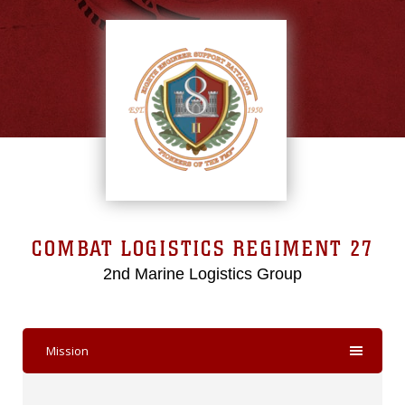
COMBAT LOGISTICS REGIMENT 27
2nd Marine Logistics Group
Mission