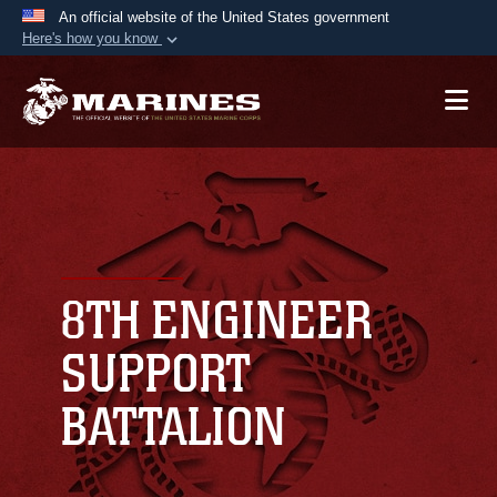
An official website of the United States government
Here's how you know
Official websites use .mil
A
.mil
website belongs to an official U.S.
Department of Defense organization in the United
States.
Secure .mil websites use HTTPS
A
lock (
)
or
https://
means you’ve safely
connected to the .mil website. Share sensitive
8TH ENGINEER
information only on official, secure websites.
SUPPORT
BATTALION