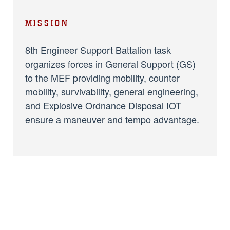
MISSION
8th Engineer Support Battalion task
organizes forces in General Support (GS)
to the MEF providing mobility, counter
mobility, survivability, general engineering,
and Explosive Ordnance Disposal IOT
ensure a maneuver and tempo advantage.