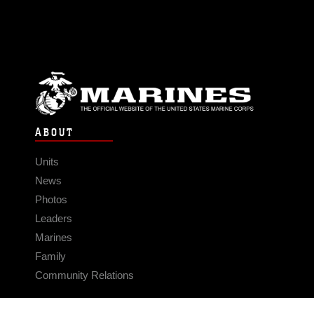
ABOUT
Units
News
Photos
Leaders
Marines
Family
Community Relations
CONNECT